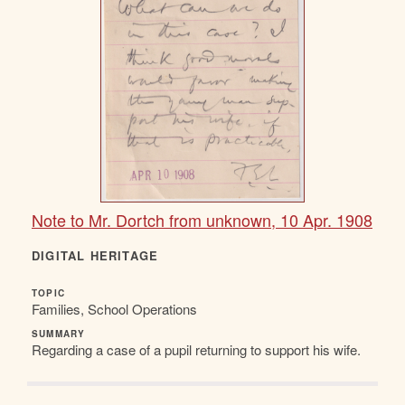
Note to Mr. Dortch from unknown, 10 Apr. 1908
DIGITAL HERITAGE
TOPIC
Families, School Operations
SUMMARY
Regarding a case of a pupil returning to support his wife.