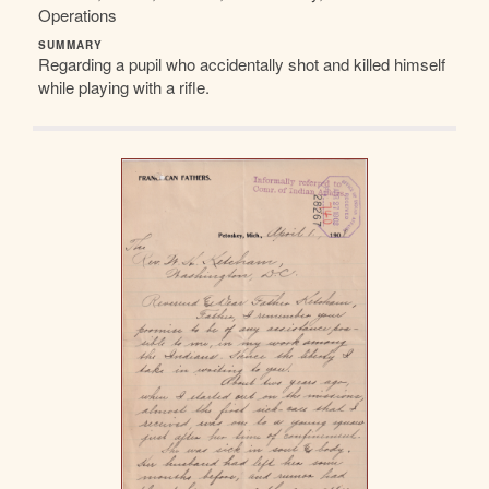
Operations
SUMMARY
Regarding a pupil who accidentally shot and killed himself
while playing with a rifle.