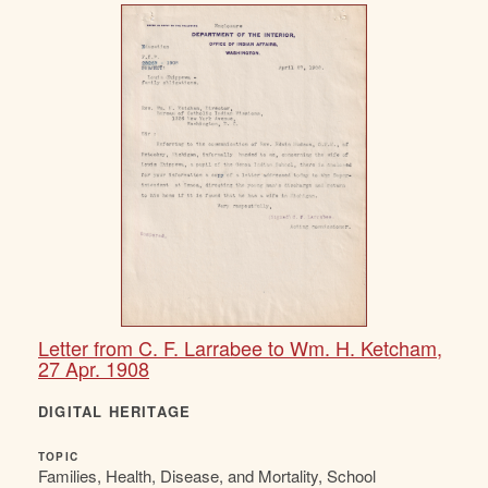
Letter from C. F. Larrabee to Wm. H. Ketcham,
27 Apr. 1908
DIGITAL HERITAGE
TOPIC
Families, Health, Disease, and Mortality, School