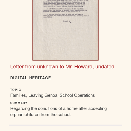
Letter from unknown to Mr. Howard, undated
DIGITAL HERITAGE
TOPIC
Families, Leaving Genoa, School Operations
SUMMARY
Regarding the conditions of a home after accepting
orphan children from the school.