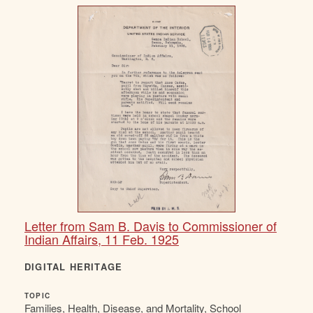
Letter from Sam B. Davis to Commissioner of
Indian Affairs, 11 Feb. 1925
DIGITAL HERITAGE
TOPIC
Families, Health, Disease, and Mortality, School