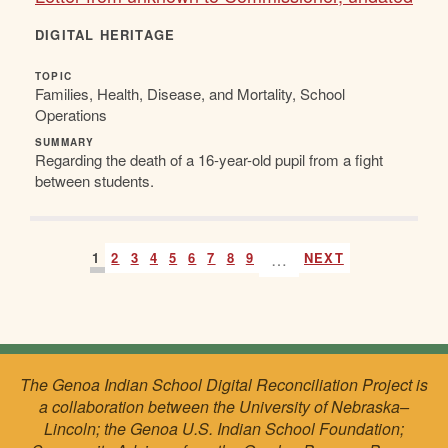
DIGITAL HERITAGE
TOPIC
Families, Health, Disease, and Mortality, School
Operations
SUMMARY
Regarding the death of a 16-year-old pupil from a fight
between students.
1
2
3
4
5
6
7
8
9
…
NEXT
The Genoa Indian School Digital Reconciliation Project is
a collaboration between the University of Nebraska–
Lincoln; the Genoa U.S. Indian School Foundation;