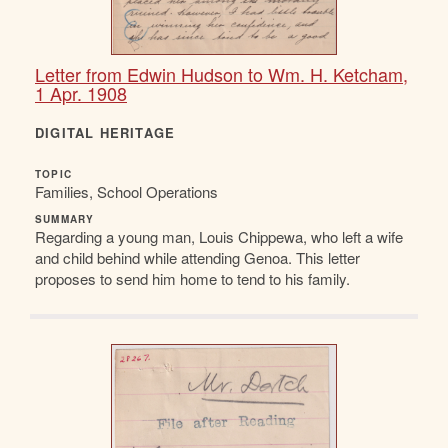
Letter from Edwin Hudson to Wm. H. Ketcham,
1 Apr. 1908
DIGITAL HERITAGE
TOPIC
Families, School Operations
SUMMARY
Regarding a young man, Louis Chippewa, who left a wife
and child behind while attending Genoa. This letter
proposes to send him home to tend to his family.