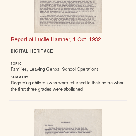
Report of Lucile Hamner, 1 Oct. 1932
DIGITAL HERITAGE
TOPIC
Families, Leaving Genoa, School Operations
SUMMARY
Regarding children who were returned to their home when
the first three grades were abolished.