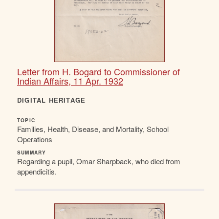
Letter from H. Bogard to Commissioner of
Indian Affairs, 11 Apr. 1932
DIGITAL HERITAGE
TOPIC
Families, Health, Disease, and Mortality, School
Operations
SUMMARY
Regarding a pupil, Omar Sharpback, who died from
appendicitis.