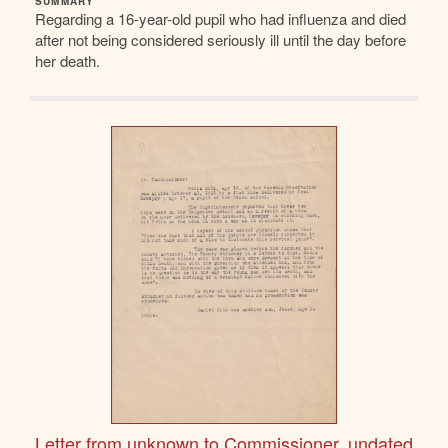
SUMMARY
Regarding a 16-year-old pupil who had influenza and died
after not being considered seriously ill until the day before
her death.
Letter from unknown to Commissioner, undated