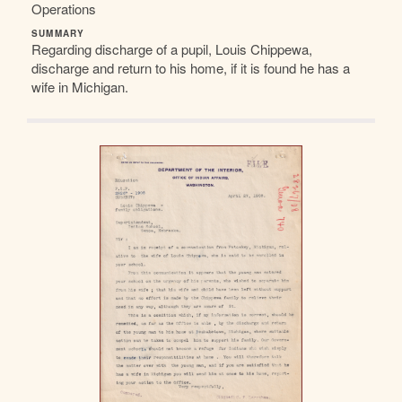
Operations
SUMMARY
Regarding discharge of a pupil, Louis Chippewa,
discharge and return to his home, if it is found he has a
wife in Michigan.