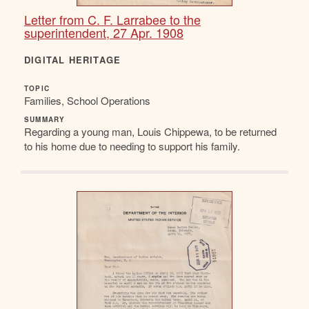
Letter from C. F. Larrabee to the
superintendent, 27 Apr. 1908
DIGITAL HERITAGE
TOPIC
Families, School Operations
SUMMARY
Regarding a young man, Louis Chippewa, to be returned
to his home due to needing to support his family.