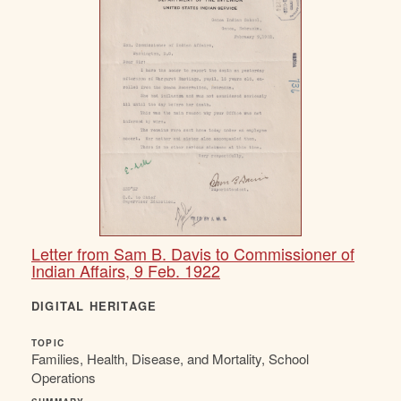
Letter from Sam B. Davis to Commissioner of
Indian Affairs, 9 Feb. 1922
DIGITAL HERITAGE
TOPIC
Families, Health, Disease, and Mortality, School
Operations