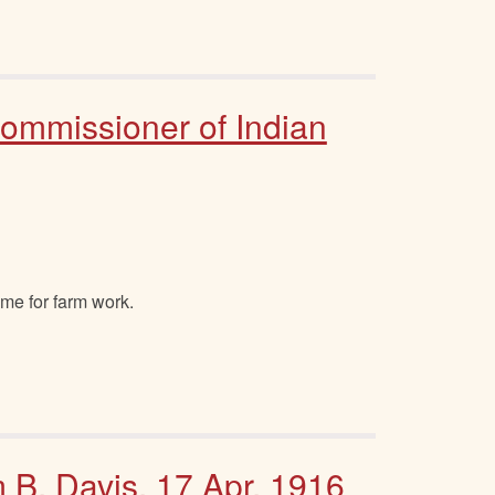
Commissioner of Indian
ome for farm work.
m B. Davis, 17 Apr. 1916