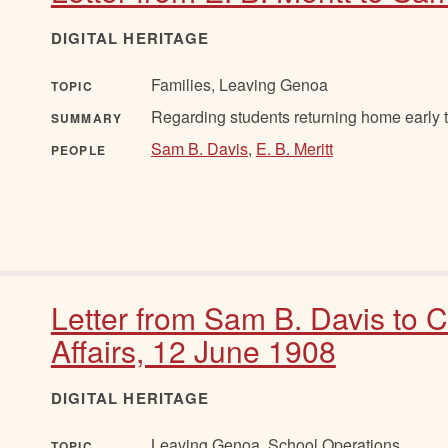
DIGITAL HERITAGE
Families, Leaving Genoa
TOPIC
Regarding students returning home early t
SUMMARY
Sam B. Davis
,
E. B. Meritt
PEOPLE
Letter from Sam B. Davis to 
Affairs, 12 June 1908
DIGITAL HERITAGE
Leaving Genoa, School Operations
TOPIC