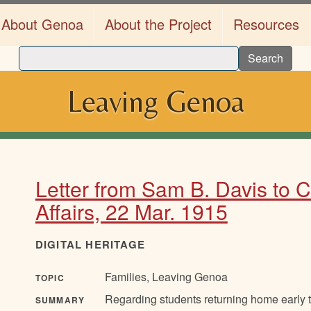
About Genoa
About the Project
Resources
Search
Leaving Genoa
Letter from Sam B. Davis to 
Affairs, 22 Mar. 1915
DIGITAL HERITAGE
Families, Leaving Genoa
TOPIC
Regarding students returning home early t
SUMMARY