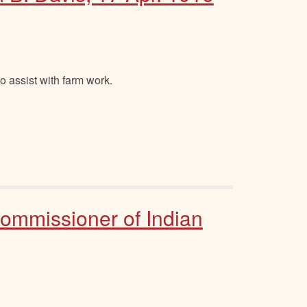
o assist with farm work.
Commissioner of Indian