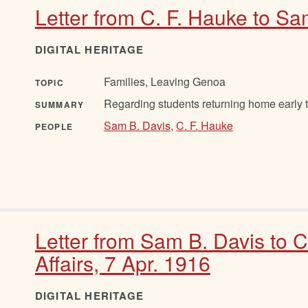
Letter from C. F. Hauke to Sa
DIGITAL HERITAGE
Families, Leaving Genoa
TOPIC
Regarding students returning home early t
SUMMARY
Sam B. Davis
,
C. F. Hauke
PEOPLE
Letter from Sam B. Davis to 
Affairs, 7 Apr. 1916
DIGITAL HERITAGE