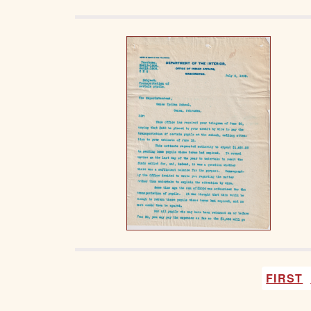
FIRST