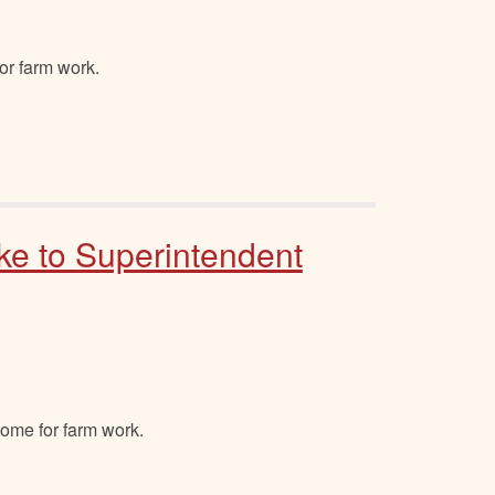
or farm work.
ke to Superintendent
home for farm work.