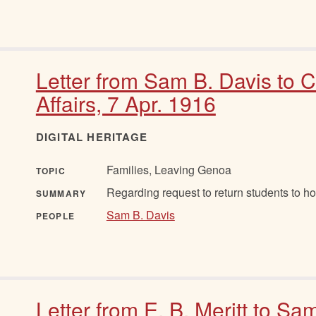
Letter from Sam B. Davis to 
Affairs, 7 Apr. 1916
DIGITAL HERITAGE
Families, Leaving Genoa
TOPIC
Regarding request to return students to h
SUMMARY
Sam B. Davis
PEOPLE
Letter from E. B. Meritt to Sa