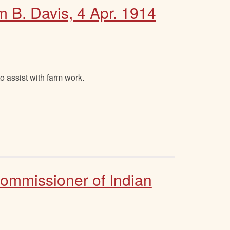
m B. Davis, 4 Apr. 1914
o assist with farm work.
Commissioner of Indian