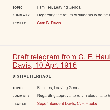
Families, Leaving Genoa
TOPIC
Regarding the return of students to home f
SUMMARY
Sam B. Davis
PEOPLE
Draft telegram from C. F. Hau
Davis, 10 Apr. 1916
DIGITAL HERITAGE
Families, Leaving Genoa
TOPIC
Regarding approval to return students to 
SUMMARY
Superintendent Davis
,
C. F. Hauke
PEOPLE