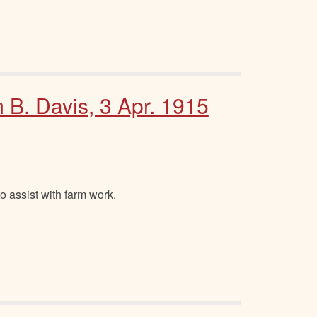
m B. Davis, 3 Apr. 1915
o assist with farm work.