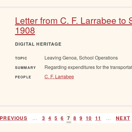
Letter from C. F. Larrabee to 
1908
DIGITAL HERITAGE
Leaving Genoa, School Operations
TOPIC
Regarding expenditures for the transportat
SUMMARY
C. F. Larrabee
PEOPLE
PREVIOUS
…
3
4
5
6
7
8
9
10
11
…
NEXT