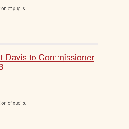
ion of pupils.
t Davis to Commissioner
8
ion of pupils.