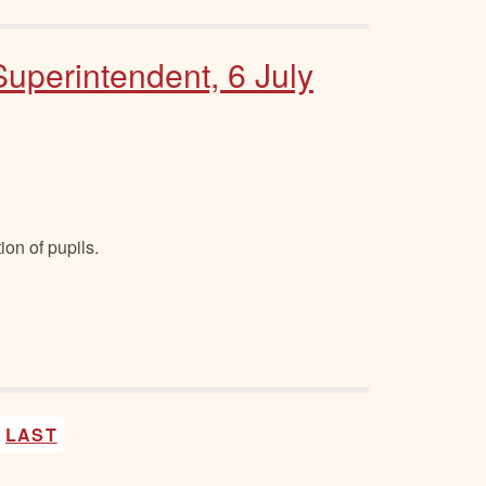
Superintendent, 6 July
ion of pupils.
LAST