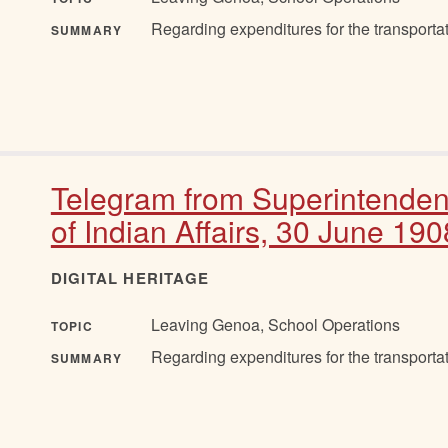
Regarding expenditures for the transportat
SUMMARY
Telegram from Superintenden
of Indian Affairs, 30 June 190
DIGITAL HERITAGE
Leaving Genoa, School Operations
TOPIC
Regarding expenditures for the transportat
SUMMARY