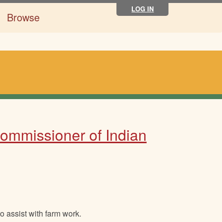
LOG IN
Browse
Commissioner of Indian
o assist with farm work.