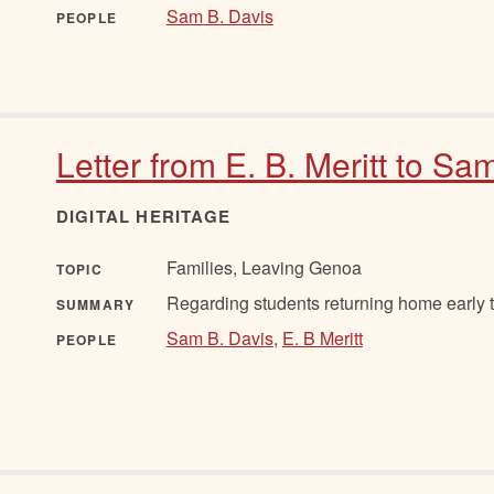
Sam B. Davis
PEOPLE
Letter from E. B. Meritt to Sa
DIGITAL HERITAGE
Families, Leaving Genoa
TOPIC
Regarding students returning home early t
SUMMARY
Sam B. Davis
,
E. B Meritt
PEOPLE