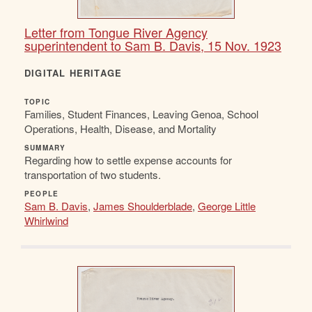
Letter from Tongue River Agency
superintendent to Sam B. Davis, 15 Nov. 1923
DIGITAL HERITAGE
TOPIC
Families, Student Finances, Leaving Genoa, School
Operations, Health, Disease, and Mortality
SUMMARY
Regarding how to settle expense accounts for
transportation of two students.
PEOPLE
Sam B. Davis
,
James Shoulderblade
,
George Little
Whirlwind