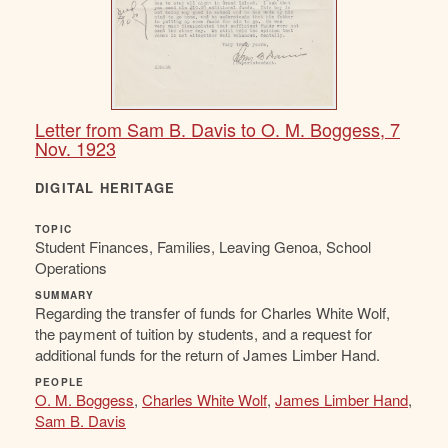
Letter from Sam B. Davis to O. M. Boggess, 7
Nov. 1923
DIGITAL HERITAGE
TOPIC
Student Finances, Families, Leaving Genoa, School
Operations
SUMMARY
Regarding the transfer of funds for Charles White Wolf,
the payment of tuition by students, and a request for
additional funds for the return of James Limber Hand.
PEOPLE
O. M. Boggess
,
Charles White Wolf
,
James Limber Hand
,
Sam B. Davis