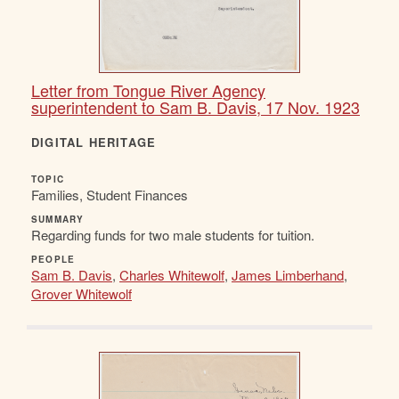
Letter from Tongue River Agency
superintendent to Sam B. Davis, 17 Nov. 1923
DIGITAL HERITAGE
TOPIC
Families, Student Finances
SUMMARY
Regarding funds for two male students for tuition.
PEOPLE
Sam B. Davis
,
Charles Whitewolf
,
James Limberhand
,
Grover Whitewolf