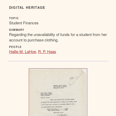
DIGITAL HERITAGE
TOPIC
Student Finances
SUMMARY
Regarding the unavailability of funds for a student from her
account to purchase clothing.
PEOPLE
Hallie M. LaHoe
,
R. P. Haas