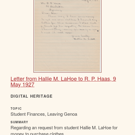
Letter from Hallie M. LaHoe to R. P. Haas, 9
May 1927
DIGITAL HERITAGE
TOPIC
Student Finances, Leaving Genoa
SUMMARY
Regarding an request from student Hallie M. LaHoe for
money to purchase clothes.