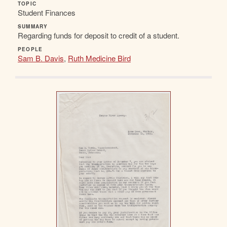
TOPIC
Student Finances
SUMMARY
Regarding funds for deposit to credit of a student.
PEOPLE
Sam B. Davis
,
Ruth Medicine Bird