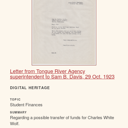
Letter from Tongue River Agency
superintendent to Sam B. Davis, 29 Oct. 1923
DIGITAL HERITAGE
TOPIC
Student Finances
SUMMARY
Regarding a possible transfer of funds for Charles White
Wolf.