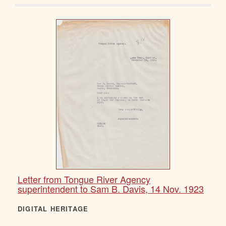
Letter from Tongue River Agency
superintendent to Sam B. Davis, 14 Nov. 1923
DIGITAL HERITAGE