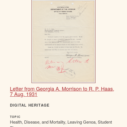
Letter from Georgia A. Morrison to R. P. Haas,
7 Aug. 1931
DIGITAL HERITAGE
TOPIC
Health, Disease, and Mortality, Leaving Genoa, Student