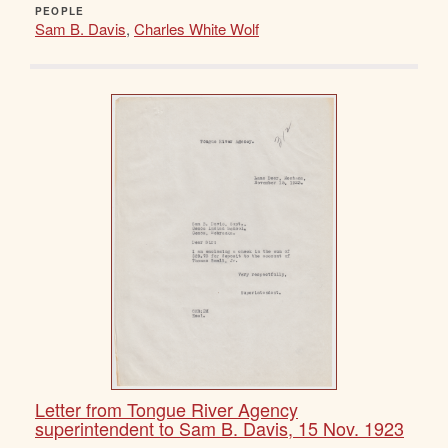
PEOPLE
Sam B. Davis
,
Charles White Wolf
Letter from Tongue River Agency
superintendent to Sam B. Davis, 15 Nov. 1923