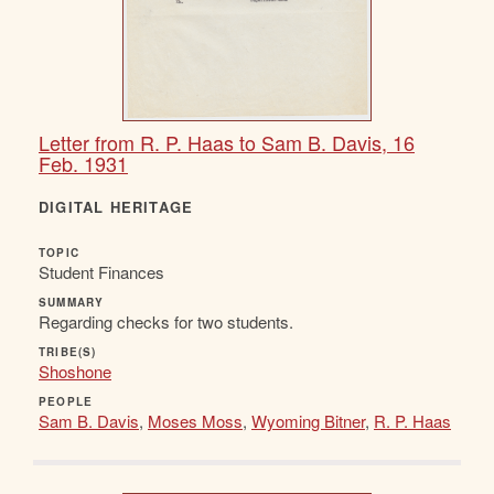
Letter from R. P. Haas to Sam B. Davis, 16
Feb. 1931
DIGITAL HERITAGE
TOPIC
Student Finances
SUMMARY
Regarding checks for two students.
TRIBE(S)
Shoshone
PEOPLE
Sam B. Davis
,
Moses Moss
,
Wyoming Bitner
,
R. P. Haas