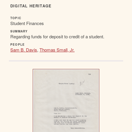
DIGITAL HERITAGE
TOPIC
Student Finances
SUMMARY
Regarding funds for deposit to credit of a student.
PEOPLE
Sam B. Davis
,
Thomas Small, Jr.