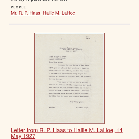
PEOPLE
Mr. R. P. Haas
,
Hallie M. LaHoe
Letter from R. P. Haas to Hallie M. LaHoe, 14
May 1927