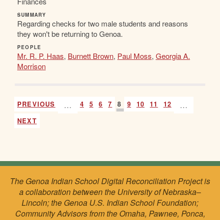
Finances
SUMMARY
Regarding checks for two male students and reasons
they won't be returning to Genoa.
PEOPLE
Mr. R. P. Haas
,
Burnett Brown
,
Paul Moss
,
Georgia A.
Morrison
PREVIOUS
…
4
5
6
7
8
9
10
11
12
…
NEXT
The Genoa Indian School Digital Reconciliation Project is
a collaboration between the University of Nebraska–
Lincoln; the Genoa U.S. Indian School Foundation;
Community Advisors from the Omaha, Pawnee, Ponca,