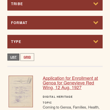
TRIBE
FORMAT
TYPE
LIST
GRID
Application for Enrollment at
Genoa for Genevieve Red
Wing, 12 Aug. 1927
DIGITAL HERITAGE
TOPIC
Coming to Genoa, Families, Health,