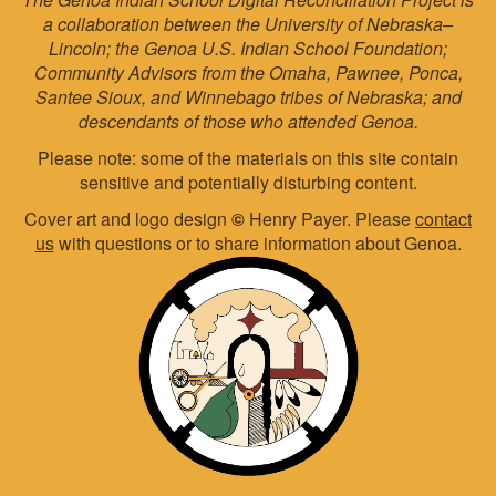
a collaboration between the University of Nebraska–
Lincoln; the Genoa U.S. Indian School Foundation;
Community Advisors from the Omaha, Pawnee, Ponca,
Santee Sioux, and Winnebago tribes of Nebraska; and
descendants of those who attended Genoa.
Please note: some of the materials on this site contain
sensitive and potentially disturbing content.
Cover art and logo design
©
Henry Payer. Please
contact
us
with questions or to share information about Genoa.