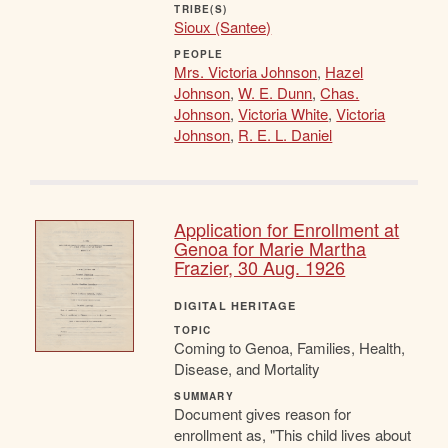
TRIBE(S)
Sioux (Santee)
PEOPLE
Mrs. Victoria Johnson
,
Hazel
Johnson
,
W. E. Dunn
,
Chas.
Johnson
,
Victoria White
,
Victoria
Johnson
,
R. E. L. Daniel
Application for Enrollment at
Genoa for Marie Martha
Frazier, 30 Aug. 1926
DIGITAL HERITAGE
TOPIC
Coming to Genoa, Families, Health,
Disease, and Mortality
SUMMARY
Document gives reason for
enrollment as, "This child lives about