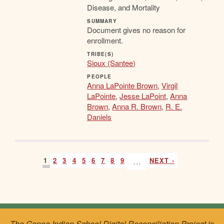
Disease, and Mortality
SUMMARY
Document gives no reason for
enrollment.
TRIBE(S)
Sioux (Santee)
PEOPLE
Anna LaPointe Brown
,
Virgil
LaPointe
,
Jesse LaPoint
,
Anna
Brown
,
Anna R. Brown
,
R. E.
Daniels
1
2
3
4
5
6
7
8
9
…
NEXT ›
The Genoa Indian School Digital Reconciliation Project is