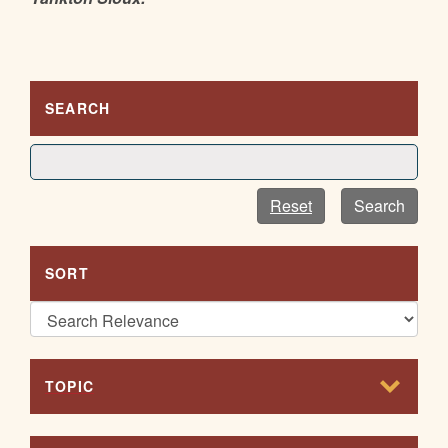
SEARCH
Reset
Search
SORT
TOPIC