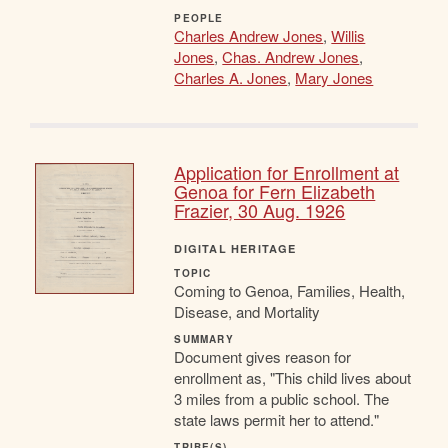
PEOPLE
Charles Andrew Jones
,
Willis
Jones
,
Chas. Andrew Jones
,
Charles A. Jones
,
Mary Jones
Application for Enrollment at
Genoa for Fern Elizabeth
Frazier, 30 Aug. 1926
DIGITAL HERITAGE
TOPIC
Coming to Genoa, Families, Health,
Disease, and Mortality
SUMMARY
Document gives reason for
enrollment as, "This child lives about
3 miles from a public school. The
state laws permit her to attend."
TRIBE(S)