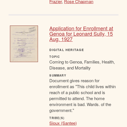
Frazier
,
Rose Chapman
Application for Enrollment at
Genoa for Leonard Sully, 15
Aug. 1927
DIGITAL HERITAGE
TOPIC
Coming to Genoa, Families, Health,
Disease, and Mortality
SUMMARY
Document gives reason for
enrollment as "This child lives within
reach of a public school and is
permitted to attend. The home
environment is bad. Wards. of the
government."
TRIBE(S)
Sioux (Santee)