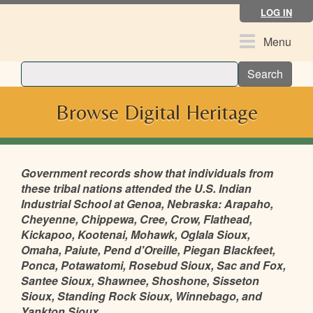
Skip
LOG IN
to
main
Toggle
Menu
content
navigation
Search
Browse Digital Heritage
Government records show that individuals from
these tribal nations attended the U.S. Indian
Industrial School at Genoa, Nebraska: Arapaho,
Cheyenne, Chippewa, Cree, Crow, Flathead,
Kickapoo, Kootenai, Mohawk, Oglala Sioux,
Omaha, Paiute, Pend d'Oreille, Piegan Blackfeet,
Ponca, Potawatomi, Rosebud Sioux, Sac and Fox,
Santee Sioux, Shawnee, Shoshone, Sisseton
Sioux, Standing Rock Sioux, Winnebago, and
Yankton Sioux.