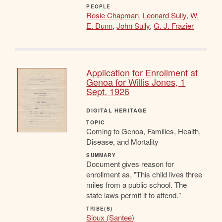
PEOPLE
Rosie Chapman
,
Leonard Sully
,
W.
E. Dunn
,
John Sully
,
G. J. Frazier
Application for Enrollment at
Genoa for Willis Jones, 1
Sept. 1926
DIGITAL HERITAGE
TOPIC
Coming to Genoa, Families, Health,
Disease, and Mortality
SUMMARY
Document gives reason for
enrollment as, "This child lives three
miles from a public school. The
state laws permit it to attend."
TRIBE(S)
Sioux (Santee)