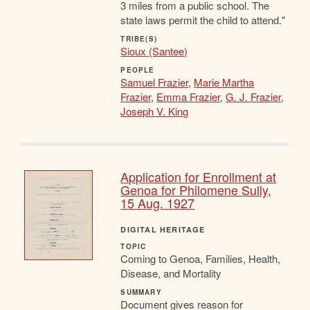
3 miles from a public school. The
state laws permit the child to attend."
TRIBE(S)
Sioux (Santee)
PEOPLE
Samuel Frazier
,
Marie Martha
Frazier
,
Emma Frazier
,
G. J. Frazier
,
Joseph V. King
Application for Enrollment at
Genoa for Philomene Sully,
15 Aug. 1927
DIGITAL HERITAGE
TOPIC
Coming to Genoa, Families, Health,
Disease, and Mortality
SUMMARY
Document gives reason for