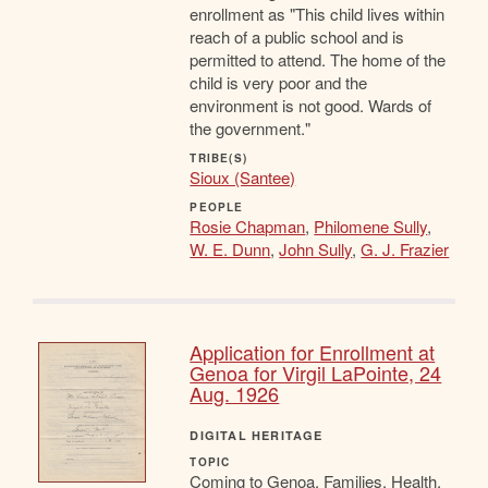
enrollment as "This child lives within
reach of a public school and is
permitted to attend. The home of the
child is very poor and the
environment is not good. Wards of
the government."
TRIBE(S)
Sioux (Santee)
PEOPLE
Rosie Chapman
,
Philomene Sully
,
W. E. Dunn
,
John Sully
,
G. J. Frazier
Application for Enrollment at
Genoa for Virgil LaPointe, 24
Aug. 1926
DIGITAL HERITAGE
TOPIC
Coming to Genoa, Families, Health,