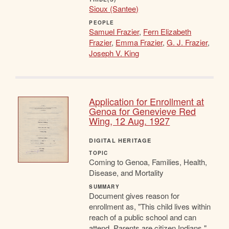
Sioux (Santee)
PEOPLE
Samuel Frazier
,
Fern Elizabeth
Frazier
,
Emma Frazier
,
G. J. Frazier
,
Joseph V. King
Application for Enrollment at
Genoa for Genevieve Red
Wing, 12 Aug. 1927
DIGITAL HERITAGE
TOPIC
Coming to Genoa, Families, Health,
Disease, and Mortality
SUMMARY
Document gives reason for
enrollment as, "This child lives within
reach of a public school and can
attend. Parents are citizen Indians."