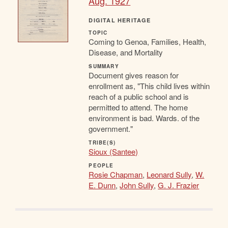
Aug. 1927
DIGITAL HERITAGE
TOPIC
Coming to Genoa, Families, Health,
Disease, and Mortality
SUMMARY
Document gives reason for
enrollment as, "This child lives within
reach of a public school and is
permitted to attend. The home
environment is bad. Wards. of the
government."
TRIBE(S)
Sioux (Santee)
PEOPLE
Rosie Chapman
,
Leonard Sully
,
W.
E. Dunn
,
John Sully
,
G. J. Frazier