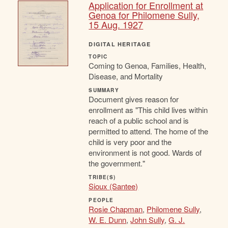
Application for Enrollment at
Genoa for Philomene Sully,
15 Aug. 1927
DIGITAL HERITAGE
TOPIC
Coming to Genoa, Families, Health,
Disease, and Mortality
SUMMARY
Document gives reason for
enrollment as "This child lives within
reach of a public school and is
permitted to attend. The home of the
child is very poor and the
environment is not good. Wards of
the government."
TRIBE(S)
Sioux (Santee)
PEOPLE
Rosie Chapman
,
Philomene Sully
,
W. E. Dunn
,
John Sully
,
G. J.