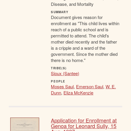
Disease, and Mortality
SUMMARY
Document gives reason for
enrollment as "This child lives within
reach of a public school and is
permitted to attend. The child's
mother died recently and the father
is a cripple and a ward of the
government. Since the mother died
there is no home."
TRIBE(S)
Sioux (Santee)
PEOPLE
Moses Saul
,
Emerson Saul
,
W. E.
Dunn
,
Eliza McKenzie
Application for Enrollment at
Genoa for Leonard Sully, 15