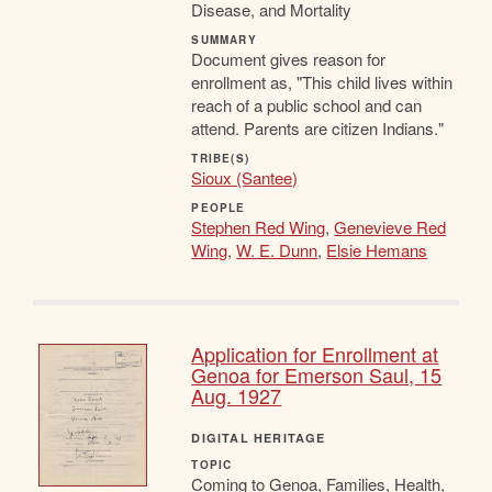
Disease, and Mortality
SUMMARY
Document gives reason for
enrollment as, "This child lives within
reach of a public school and can
attend. Parents are citizen Indians."
TRIBE(S)
Sioux (Santee)
PEOPLE
Stephen Red Wing
,
Genevieve Red
Wing
,
W. E. Dunn
,
Elsie Hemans
Application for Enrollment at
Genoa for Emerson Saul, 15
Aug. 1927
DIGITAL HERITAGE
TOPIC
Coming to Genoa, Families, Health,