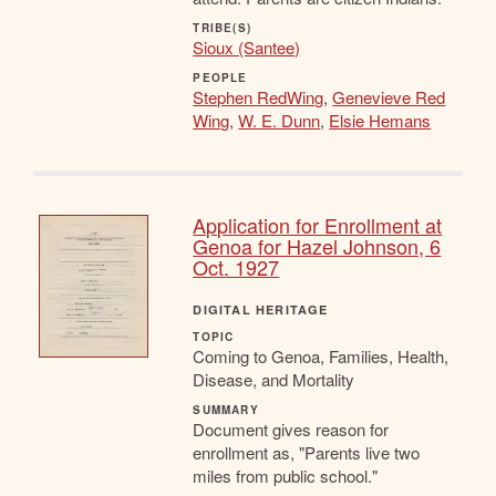
TRIBE(S)
Sioux (Santee)
PEOPLE
Stephen RedWing
,
Genevieve Red
Wing
,
W. E. Dunn
,
Elsie Hemans
Application for Enrollment at
Genoa for Hazel Johnson, 6
Oct. 1927
DIGITAL HERITAGE
TOPIC
Coming to Genoa, Families, Health,
Disease, and Mortality
SUMMARY
Document gives reason for
enrollment as, "Parents live two
miles from public school."