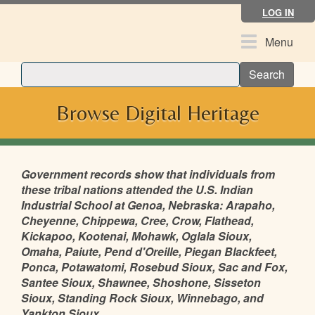
Skip
LOG IN
to
main
Toggle
Menu
content
navigation
Search
Browse Digital Heritage
Government records show that individuals from
these tribal nations attended the U.S. Indian
Industrial School at Genoa, Nebraska: Arapaho,
Cheyenne, Chippewa, Cree, Crow, Flathead,
Kickapoo, Kootenai, Mohawk, Oglala Sioux,
Omaha, Paiute, Pend d'Oreille, Piegan Blackfeet,
Ponca, Potawatomi, Rosebud Sioux, Sac and Fox,
Santee Sioux, Shawnee, Shoshone, Sisseton
Sioux, Standing Rock Sioux, Winnebago, and
Yankton Sioux.