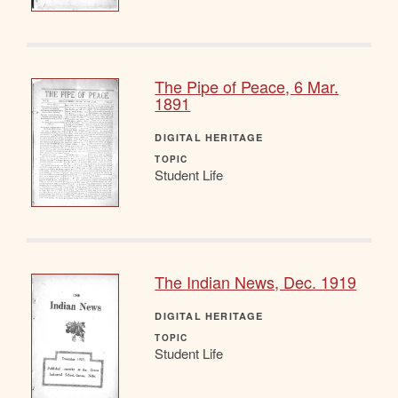
The Pipe of Peace, 6 Mar.
1891
DIGITAL HERITAGE
TOPIC
Student Life
The Indian News, Dec. 1919
DIGITAL HERITAGE
TOPIC
Student Life