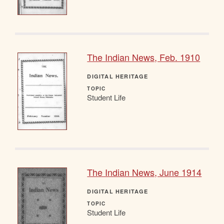
The Indian News, Feb. 1910
DIGITAL HERITAGE
TOPIC
Student Life
The Indian News, June 1914
DIGITAL HERITAGE
TOPIC
Student Life