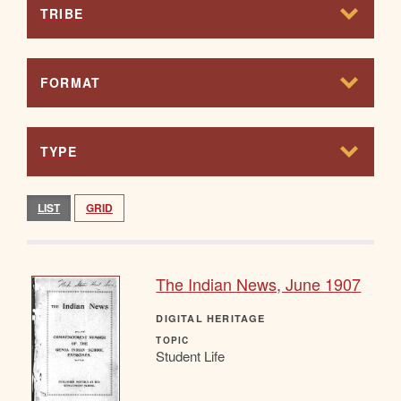
TRIBE
FORMAT
TYPE
LIST
GRID
The Indian News, June 1907
DIGITAL HERITAGE
TOPIC
Student Life