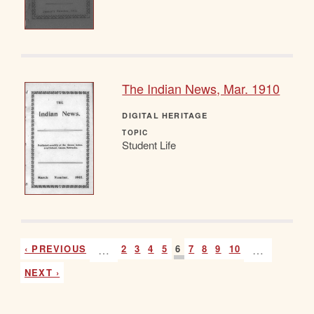
The Indian News, Mar. 1910
DIGITAL HERITAGE
TOPIC
Student Life
‹ PREVIOUS
…
2
3
4
5
6
7
8
9
10
…
NEXT ›