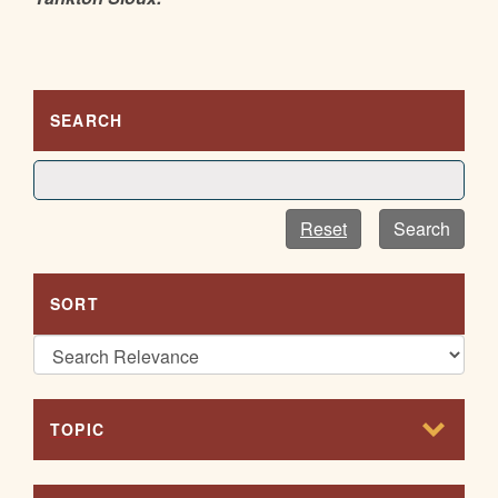
SEARCH
Reset
Search
SORT
TOPIC