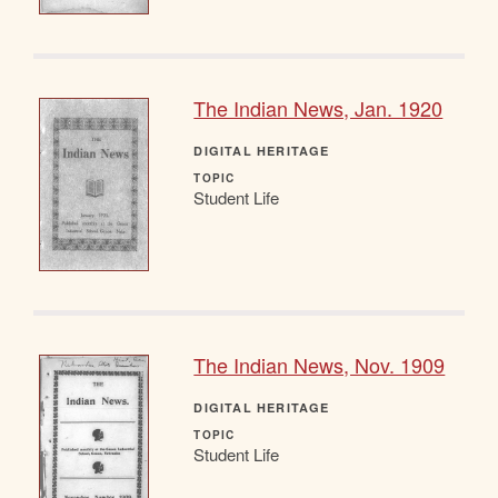
The Indian News, Jan. 1920
DIGITAL HERITAGE
TOPIC
Student Life
The Indian News, Nov. 1909
DIGITAL HERITAGE
TOPIC
Student Life