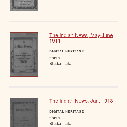
The Indian News, May-June
1911
DIGITAL HERITAGE
TOPIC
Student Life
The Indian News, Jan. 1913
DIGITAL HERITAGE
TOPIC
Student Life