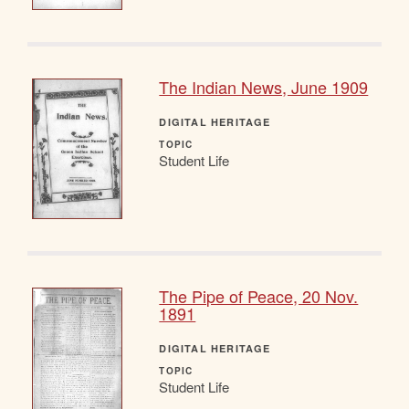
The Indian News, June 1909
DIGITAL HERITAGE
TOPIC
Student Life
The Pipe of Peace, 20 Nov.
1891
DIGITAL HERITAGE
TOPIC
Student Life