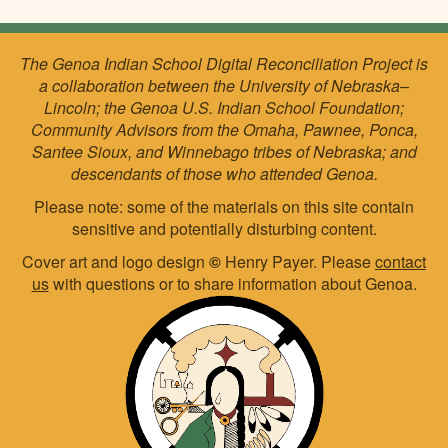
The Genoa Indian School Digital Reconciliation Project is
a collaboration between the University of Nebraska–
Lincoln; the Genoa U.S. Indian School Foundation;
Community Advisors from the Omaha, Pawnee, Ponca,
Santee Sioux, and Winnebago tribes of Nebraska; and
descendants of those who attended Genoa.
Please note: some of the materials on this site contain
sensitive and potentially disturbing content.
Cover art and logo design
©
Henry Payer. Please
contact
us
with questions or to share information about Genoa.