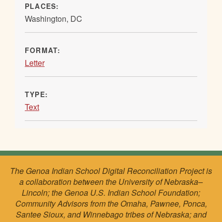
PLACES:
Washington, DC
FORMAT:
Letter
TYPE:
Text
The Genoa Indian School Digital Reconciliation Project is
a collaboration between the University of Nebraska–
Lincoln; the Genoa U.S. Indian School Foundation;
Community Advisors from the Omaha, Pawnee, Ponca,
Santee Sioux, and Winnebago tribes of Nebraska; and