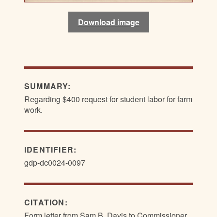
Download image
Download image
SUMMARY:
Regarding $400 request for student labor for farm
work.
IDENTIFIER:
gdp-dc0024-0097
CITATION:
Form letter from Sam B. Davis to Commissioner