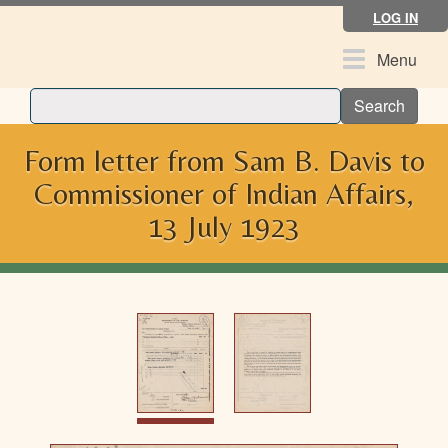
Skip
LOG IN
to
main
Toggle
Menu
content
navigation
Search
Form letter from Sam B. Davis to
Commissioner of Indian Affairs,
13 July 1923