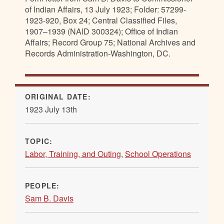
of Indian Affairs, 13 July 1923; Folder: 57299-
1923-920, Box 24; Central Classified Files,
1907–1939 (NAID 300324); Office of Indian
Affairs; Record Group 75; National Archives and
Records Administration-Washington, DC.
ORIGINAL DATE:
1923 July 13th
TOPIC:
Labor, Training, and Outing
,
School Operations
PEOPLE:
Sam B. Davis