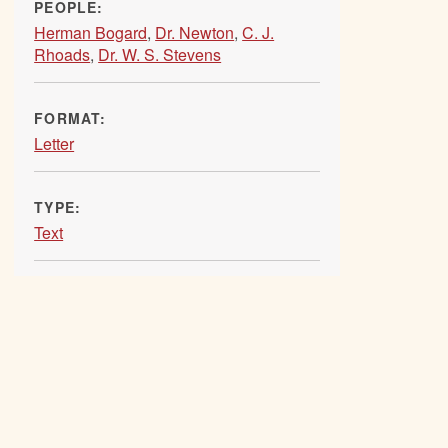
PEOPLE:
Herman Bogard
,
Dr. Newton
,
C. J.
Rhoads
,
Dr. W. S. Stevens
FORMAT:
Letter
TYPE:
Text