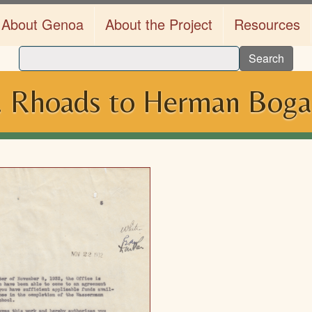
About Genoa
About the Project
Resources
Search
J. Rhoads to Herman Boga