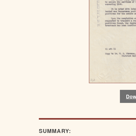
Dow
SUMMARY: