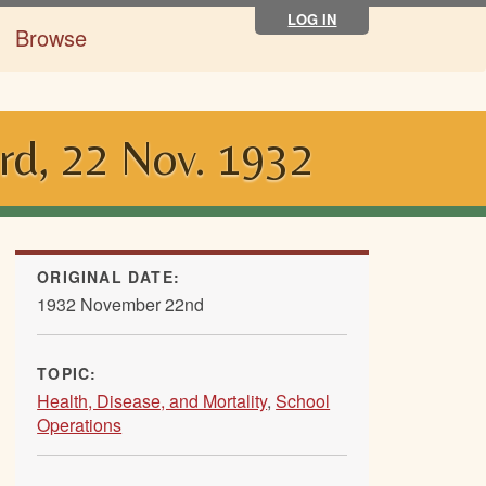
LOG IN
Browse
rd, 22 Nov. 1932
ORIGINAL DATE:
1932 November 22nd
TOPIC:
Health, Disease, and Mortality
,
School
Operations