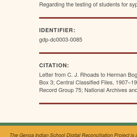
Regarding the testing of students for sy
IDENTIFIER:
gdp-dc0003-0085
CITATION:
Letter from C. J. Rhoads to Herman Bog
Box 3; Central Classified Files, 1907–19
Record Group 75; National Archives an
The Genoa Indian School Digital Reconciliation Project is 