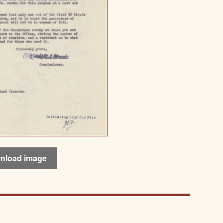
nload image