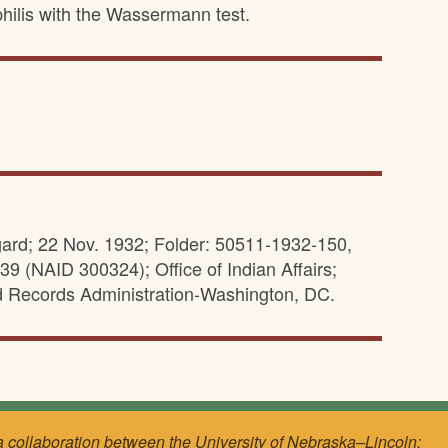
philis with the Wassermann test.
ard; 22 Nov. 1932; Folder: 50511-1932-150,
39 (NAID 300324); Office of Indian Affairs;
d Records Administration-Washington, DC.
a collaboration between the University of Nebraska–Lincoln;