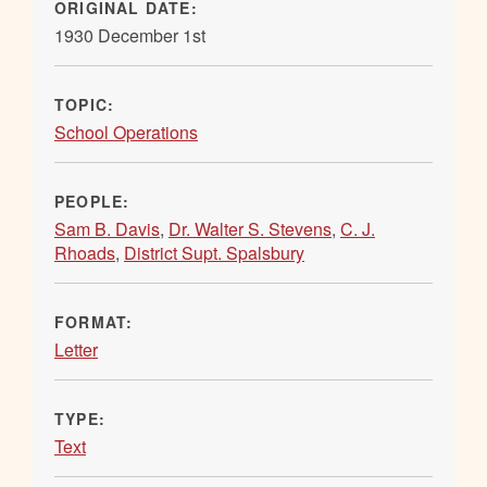
ORIGINAL DATE:
1930 December 1st
TOPIC:
School Operations
PEOPLE:
Sam B. Davis
,
Dr. Walter S. Stevens
,
C. J.
Rhoads
,
District Supt. Spalsbury
FORMAT:
Letter
TYPE:
Text