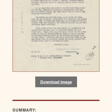
Download image
SUMMARY: