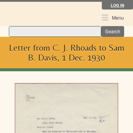
Skip
LOG IN
to
main
Toggle
Menu
content
navigation
Search
Letter from C. J. Rhoads to Sam
B. Davis, 1 Dec. 1930