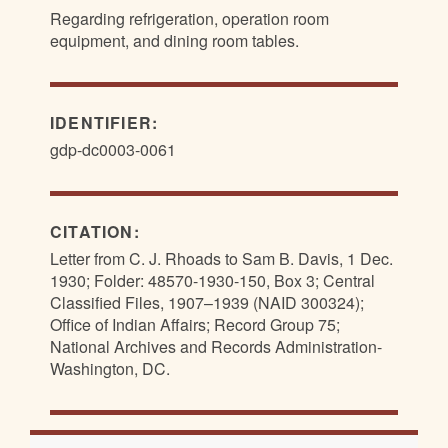
Regarding refrigeration, operation room
equipment, and dining room tables.
IDENTIFIER:
gdp-dc0003-0061
CITATION:
Letter from C. J. Rhoads to Sam B. Davis, 1 Dec.
1930; Folder: 48570-1930-150, Box 3; Central
Classified Files, 1907–1939 (NAID 300324);
Office of Indian Affairs; Record Group 75;
National Archives and Records Administration-
Washington, DC.