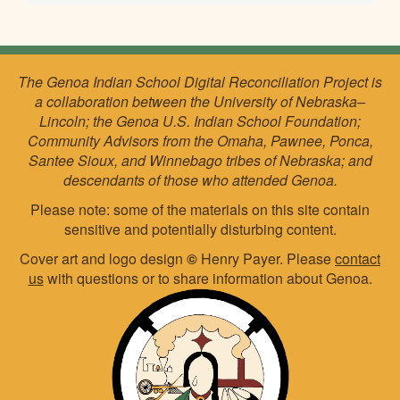
The Genoa Indian School Digital Reconciliation Project is
a collaboration between the University of Nebraska–
Lincoln; the Genoa U.S. Indian School Foundation;
Community Advisors from the Omaha, Pawnee, Ponca,
Santee Sioux, and Winnebago tribes of Nebraska; and
descendants of those who attended Genoa.
Please note: some of the materials on this site contain
sensitive and potentially disturbing content.
Cover art and logo design
©
Henry Payer. Please
contact
us
with questions or to share information about Genoa.