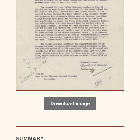
Download image
SUMMARY: