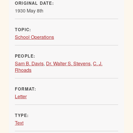
ORIGINAL DATE:
1930 May 8th
TOPIC:
School Operations
PEOPLE:
Sam B. Davis
,
Dr. Walter S. Stevens
,
C. J.
Rhoads
FORMAT:
Letter
TYPE:
Text