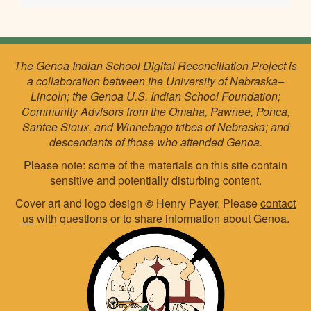
The Genoa Indian School Digital Reconciliation Project is
a collaboration between the University of Nebraska–
Lincoln; the Genoa U.S. Indian School Foundation;
Community Advisors from the Omaha, Pawnee, Ponca,
Santee Sioux, and Winnebago tribes of Nebraska; and
descendants of those who attended Genoa.
Please note: some of the materials on this site contain
sensitive and potentially disturbing content.
Cover art and logo design
©
Henry Payer. Please
contact
us
with questions or to share information about Genoa.