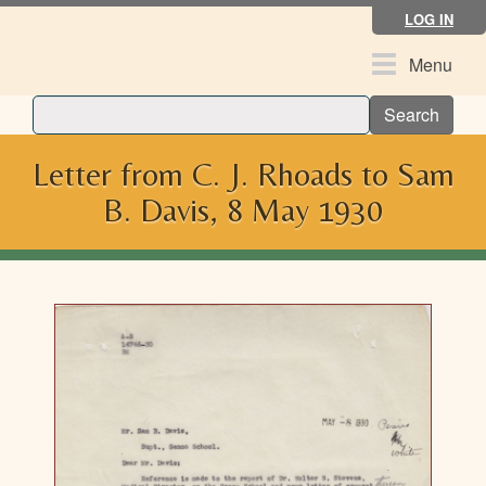
Skip
LOG IN
to
main
Toggle
Menu
content
navigation
Search
Letter from C. J. Rhoads to Sam
B. Davis, 8 May 1930