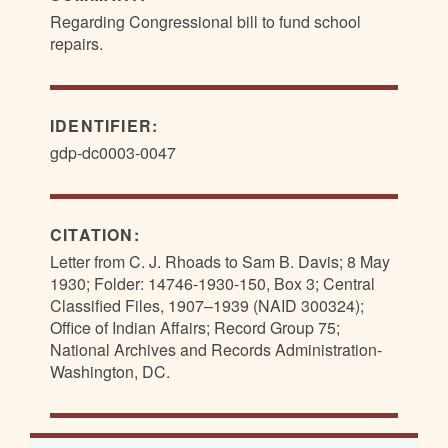
Regarding Congressional bill to fund school
repairs.
IDENTIFIER:
gdp-dc0003-0047
CITATION:
Letter from C. J. Rhoads to Sam B. Davis; 8 May
1930; Folder: 14746-1930-150, Box 3; Central
Classified Files, 1907–1939 (NAID 300324);
Office of Indian Affairs; Record Group 75;
National Archives and Records Administration-
Washington, DC.