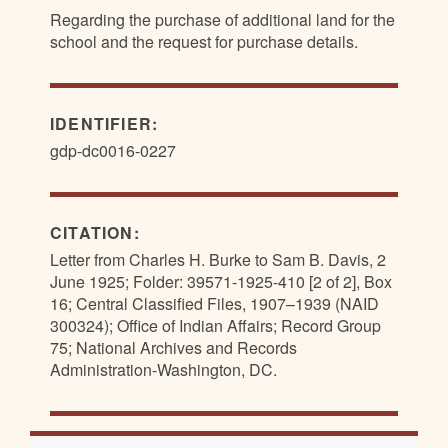
Regarding the purchase of additional land for the
school and the request for purchase details.
IDENTIFIER:
gdp-dc0016-0227
CITATION:
Letter from Charles H. Burke to Sam B. Davis, 2
June 1925; Folder: 39571-1925-410 [2 of 2], Box
16; Central Classified Files, 1907–1939 (NAID
300324); Office of Indian Affairs; Record Group
75; National Archives and Records
Administration-Washington, DC.