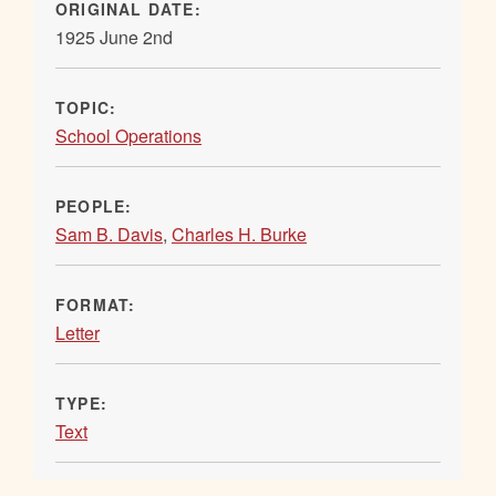
ORIGINAL DATE:
1925 June 2nd
TOPIC:
School Operations
PEOPLE:
Sam B. Davis
,
Charles H. Burke
FORMAT:
Letter
TYPE:
Text