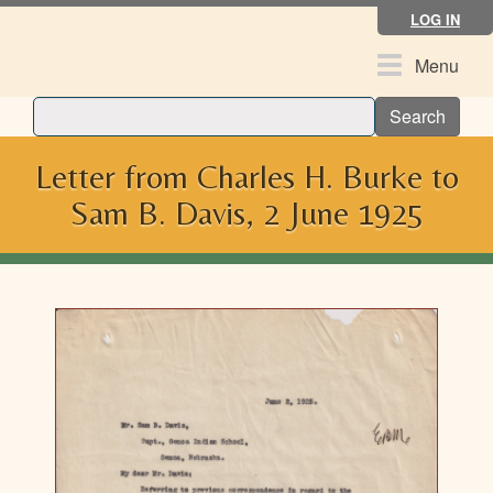
Skip
LOG IN
to
main
Toggle
Menu
content
navigation
Search
Letter from Charles H. Burke to
Sam B. Davis, 2 June 1925