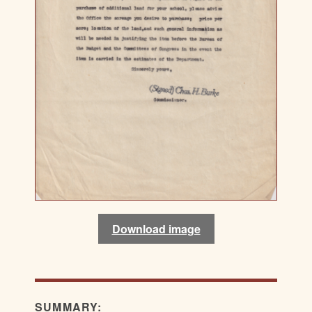
Download image
SUMMARY: