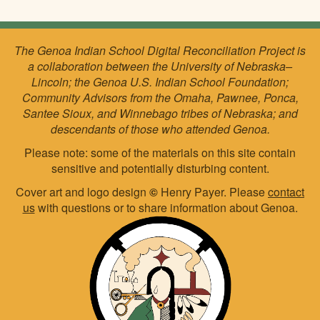
The Genoa Indian School Digital Reconciliation Project is
a collaboration between the University of Nebraska–
Lincoln; the Genoa U.S. Indian School Foundation;
Community Advisors from the Omaha, Pawnee, Ponca,
Santee Sioux, and Winnebago tribes of Nebraska; and
descendants of those who attended Genoa.
Please note: some of the materials on this site contain
sensitive and potentially disturbing content.
Cover art and logo design
©
Henry Payer. Please
contact
us
with questions or to share information about Genoa.