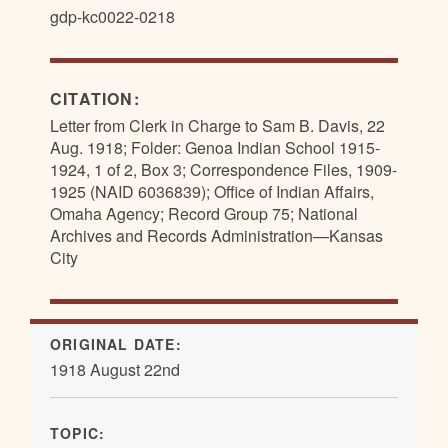
gdp-kc0022-0218
CITATION:
Letter from Clerk in Charge to Sam B. Davis, 22
Aug. 1918; Folder: Genoa Indian School 1915-
1924, 1 of 2, Box 3; Correspondence Files, 1909-
1925 (NAID 6036839); Office of Indian Affairs,
Omaha Agency; Record Group 75; National
Archives and Records Administration—Kansas
City
ORIGINAL DATE:
1918 August 22nd
TOPIC: