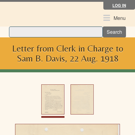
Skip
LOG IN
to
main
Toggle
Menu
content
navigation
Search
Letter from Clerk in Charge to
Sam B. Davis, 22 Aug. 1918