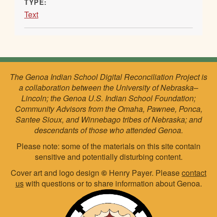
TYPE:
Text
The Genoa Indian School Digital Reconciliation Project is
a collaboration between the University of Nebraska–
Lincoln; the Genoa U.S. Indian School Foundation;
Community Advisors from the Omaha, Pawnee, Ponca,
Santee Sioux, and Winnebago tribes of Nebraska; and
descendants of those who attended Genoa.
Please note: some of the materials on this site contain
sensitive and potentially disturbing content.
Cover art and logo design
©
Henry Payer. Please
contact
us
with questions or to share information about Genoa.