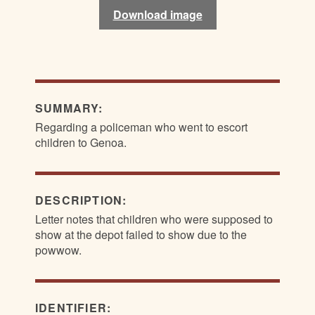
Download image
Download image
SUMMARY:
Regarding a policeman who went to escort
children to Genoa.
DESCRIPTION:
Letter notes that children who were supposed to
show at the depot failed to show due to the
powwow.
IDENTIFIER: