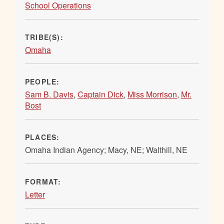
School Operations
TRIBE(S):
Omaha
PEOPLE:
Sam B. Davis
,
Captain Dick
,
Miss Morrison
,
Mr.
Bost
PLACES:
Omaha Indian Agency; Macy, NE; Walthill, NE
FORMAT:
Letter