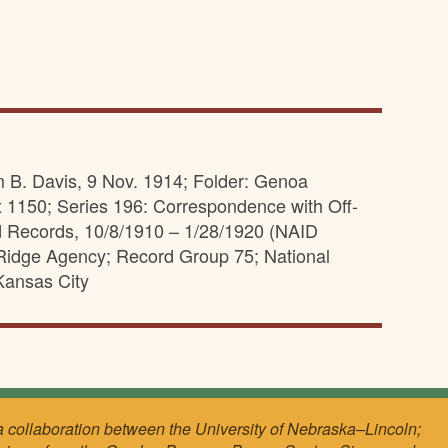
m B. Davis, 9 Nov. 1914; Folder: Genoa
 1150; Series 196: Correspondence with Off-
d Records, 10/8/1910 – 1/28/1920 (NAID
e Ridge Agency; Record Group 75; National
Kansas City
a collaboration between the University of Nebraska–Lincoln;