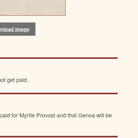
nload image
nload image
ot get paid.
 paid for Myrtle Provost and that Genoa will be