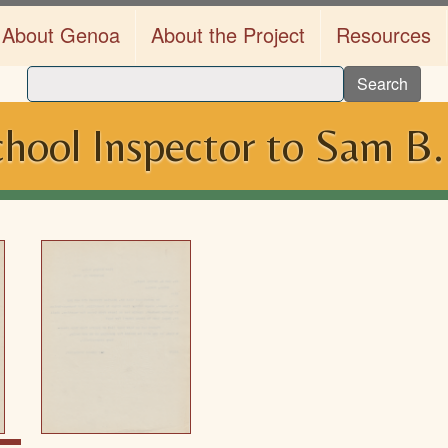
About Genoa
About the Project
Resources
Search
hool Inspector to Sam B.