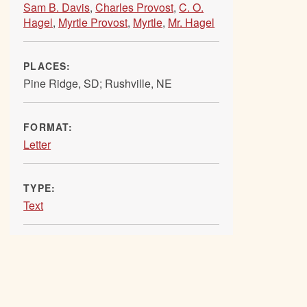
Sam B. Davis
,
Charles Provost
,
C. O.
Hagel
,
Myrtle Provost
,
Myrtle
,
Mr. Hagel
PLACES:
Pine Ridge, SD; Rushville, NE
FORMAT:
Letter
TYPE:
Text