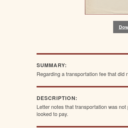
Dow
Dow
SUMMARY:
Regarding a transportation fee that did n
DESCRIPTION:
Letter notes that transportation was not
looked to pay.