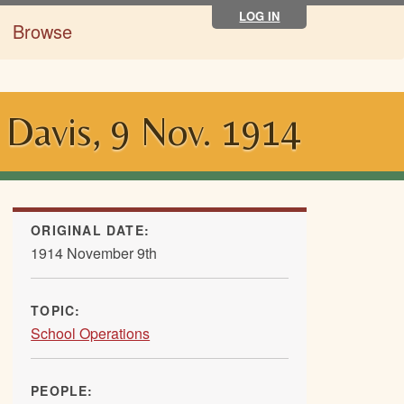
LOG IN
Browse
 Davis, 9 Nov. 1914
ORIGINAL DATE:
1914 November 9th
TOPIC:
School Operations
PEOPLE: