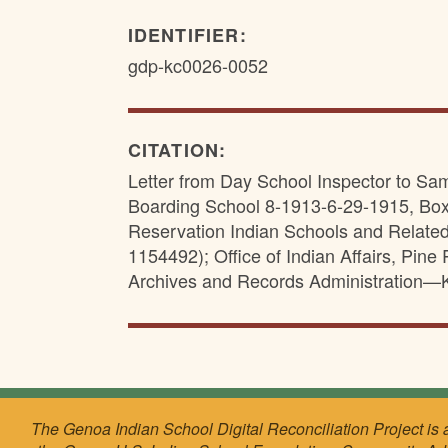
IDENTIFIER:
gdp-kc0026-0052
CITATION:
Letter from Day School Inspector to Sa
Boarding School 8-1913-6-29-1915, Box
Reservation Indian Schools and Relate
1154492); Office of Indian Affairs, Pin
Archives and Records Administration—
The Genoa Indian School Digital Reconciliation Project is 