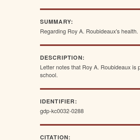
SUMMARY:
Regarding Roy A. Roubideaux's health.
DESCRIPTION:
Letter notes that Roy A. Roubideaux is p
school.
IDENTIFIER:
gdp-kc0032-0288
CITATION: