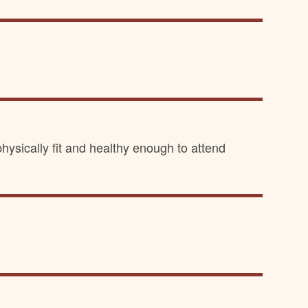
hysically fit and healthy enough to attend