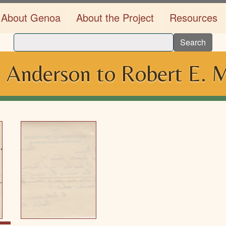
About Genoa
About the Project
Resources
Search
. Anderson to Robert E. 