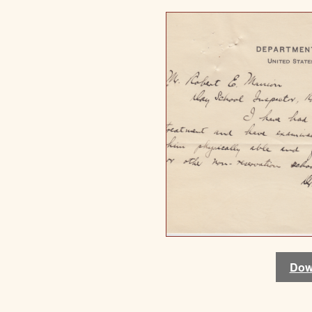
Dow
Dow