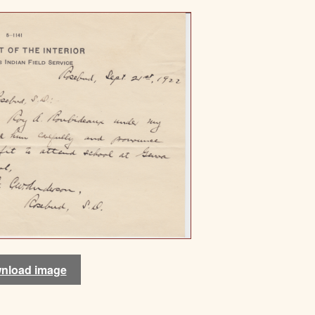
nload image
nload image