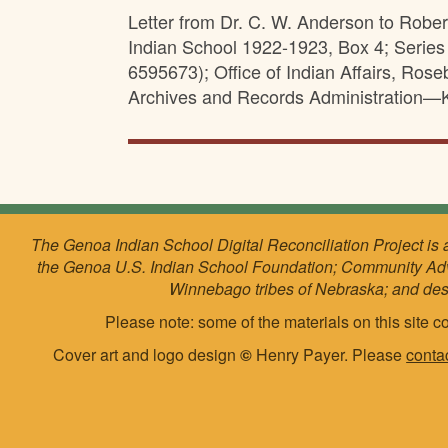
Letter from Dr. C. W. Anderson to Robe
Indian School 1922-1923, Box 4; Serie
6595673); Office of Indian Affairs, Ro
Archives and Records Administration—K
The Genoa Indian School Digital Reconciliation Project is 
the Genoa U.S. Indian School Foundation; Community Ad
Winnebago tribes of Nebraska; and de
Please note: some of the materials on this site co
Cover art and logo design
©
Henry Payer. Please
conta