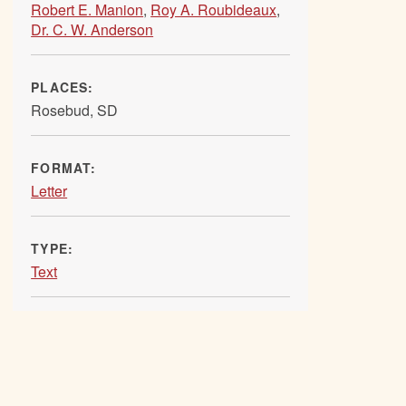
Robert E. Manion
,
Roy A. Roubideaux
,
Dr. C. W. Anderson
PLACES:
Rosebud, SD
FORMAT:
Letter
TYPE:
Text