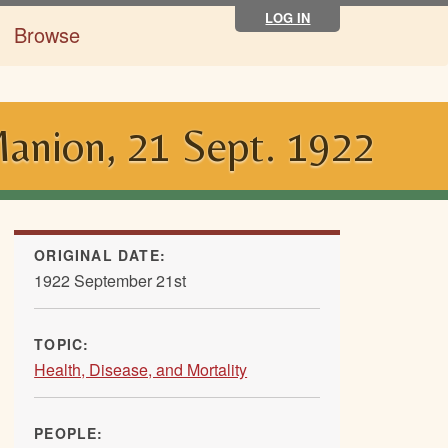
LOG IN
Browse
Manion, 21 Sept. 1922
ORIGINAL DATE:
1922 September 21st
TOPIC:
Health, Disease, and Mortality
PEOPLE: