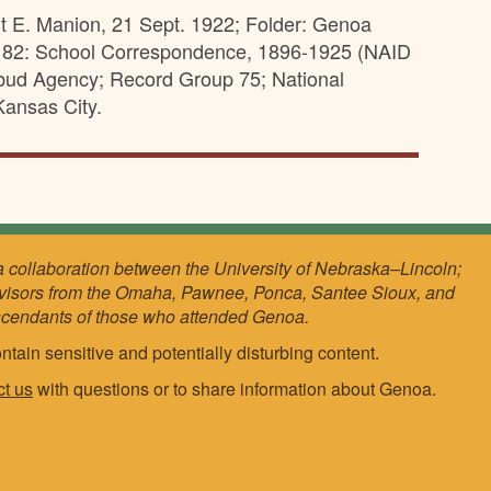
rt E. Manion, 21 Sept. 1922; Folder: Genoa
s 82: School Correspondence, 1896-1925 (NAID
sebud Agency; Record Group 75; National
ansas City.
a collaboration between the University of Nebraska–Lincoln;
visors from the Omaha, Pawnee, Ponca, Santee Sioux, and
scendants of those who attended Genoa.
ntain sensitive and potentially disturbing content.
ct us
with questions or to share information about Genoa.