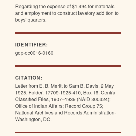
Regarding the expense of $1,494 for materials
and employment to construct lavatory addition to
boys' quarters.
IDENTIFIER:
gdp-dc0016-0160
CITATION:
Letter from E. B. Meritt to Sam B. Davis, 2 May
1925; Folder: 17709-1925-410, Box 16; Central
Classified Files, 1907–1939 (NAID 300324);
Office of Indian Affairs; Record Group 75;
National Archives and Records Administration-
Washington, DC.