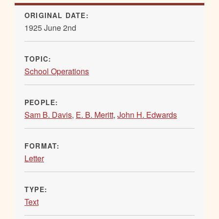
ORIGINAL DATE:
1925 June 2nd
TOPIC:
School Operations
PEOPLE:
Sam B. Davis
,
E. B. Meritt
,
John H. Edwards
FORMAT:
Letter
TYPE:
Text