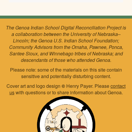
The Genoa Indian School Digital Reconciliation Project is
a collaboration between the University of Nebraska–
Lincoln; the Genoa U.S. Indian School Foundation;
Community Advisors from the Omaha, Pawnee, Ponca,
Santee Sioux, and Winnebago tribes of Nebraska; and
descendants of those who attended Genoa.
Please note: some of the materials on this site contain
sensitive and potentially disturbing content.
Cover art and logo design
©
Henry Payer. Please
contact
us
with questions or to share information about Genoa.