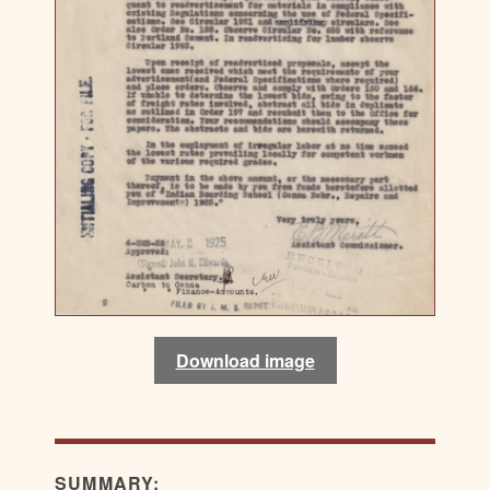
Download image
SUMMARY: