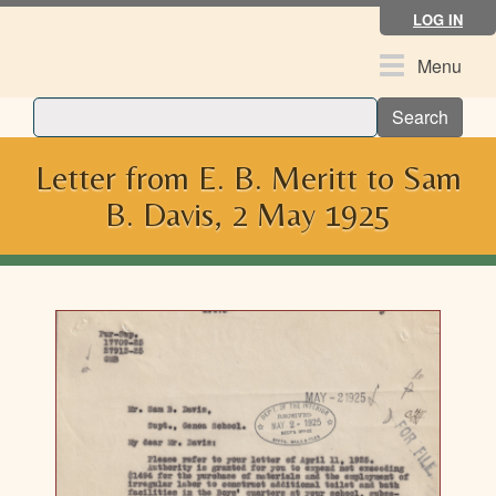
Skip
LOG IN
to
main
Toggle
Menu
content
navigation
Search
Letter from E. B. Meritt to Sam
B. Davis, 2 May 1925