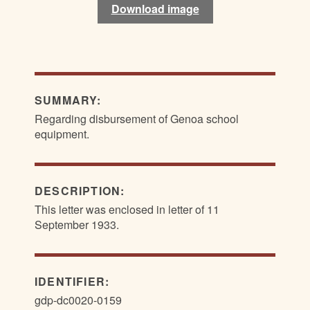
Download image
Download image
SUMMARY:
Regarding disbursement of Genoa school
equipment.
DESCRIPTION:
This letter was enclosed in letter of 11
September 1933.
IDENTIFIER:
gdp-dc0020-0159