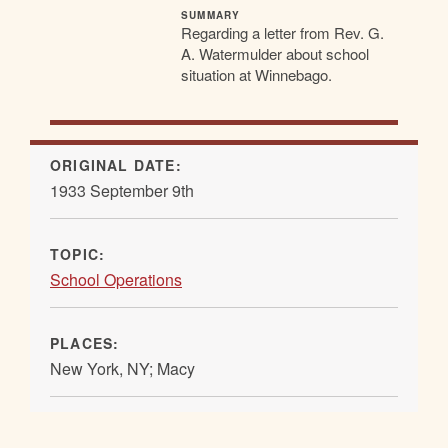
SUMMARY
Regarding a letter from Rev. G.
A. Watermulder about school
situation at Winnebago.
ORIGINAL DATE:
1933 September 9th
TOPIC:
School Operations
PLACES:
New York, NY; Macy