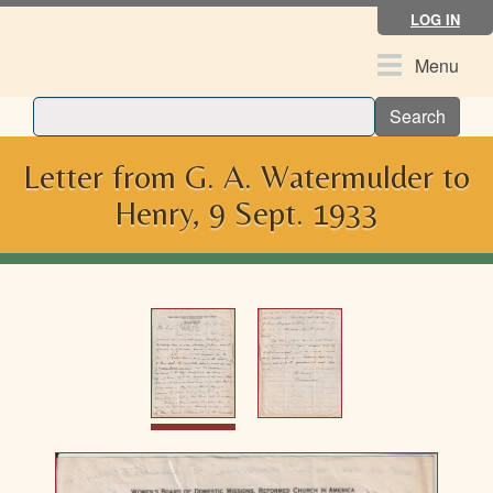
Skip
LOG IN
to
main
Toggle
Menu
content
navigation
Search
Letter from G. A. Watermulder to
Henry, 9 Sept. 1933