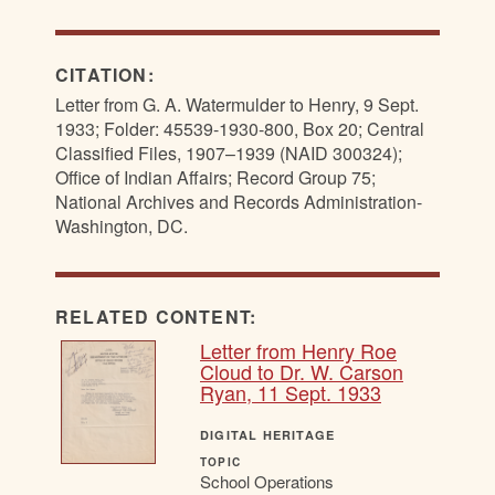
CITATION:
Letter from G. A. Watermulder to Henry, 9 Sept.
1933; Folder: 45539-1930-800, Box 20; Central
Classified Files, 1907–1939 (NAID 300324);
Office of Indian Affairs; Record Group 75;
National Archives and Records Administration-
Washington, DC.
RELATED CONTENT:
Letter from Henry Roe
Cloud to Dr. W. Carson
Ryan, 11 Sept. 1933
DIGITAL HERITAGE
TOPIC
School Operations