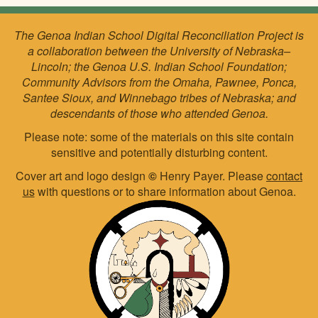
The Genoa Indian School Digital Reconciliation Project is
a collaboration between the University of Nebraska–
Lincoln; the Genoa U.S. Indian School Foundation;
Community Advisors from the Omaha, Pawnee, Ponca,
Santee Sioux, and Winnebago tribes of Nebraska; and
descendants of those who attended Genoa.
Please note: some of the materials on this site contain
sensitive and potentially disturbing content.
Cover art and logo design
©
Henry Payer. Please
contact
us
with questions or to share information about Genoa.