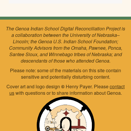
The Genoa Indian School Digital Reconciliation Project is
a collaboration between the University of Nebraska–
Lincoln; the Genoa U.S. Indian School Foundation;
Community Advisors from the Omaha, Pawnee, Ponca,
Santee Sioux, and Winnebago tribes of Nebraska; and
descendants of those who attended Genoa.
Please note: some of the materials on this site contain
sensitive and potentially disturbing content.
Cover art and logo design
©
Henry Payer. Please
contact
us
with questions or to share information about Genoa.