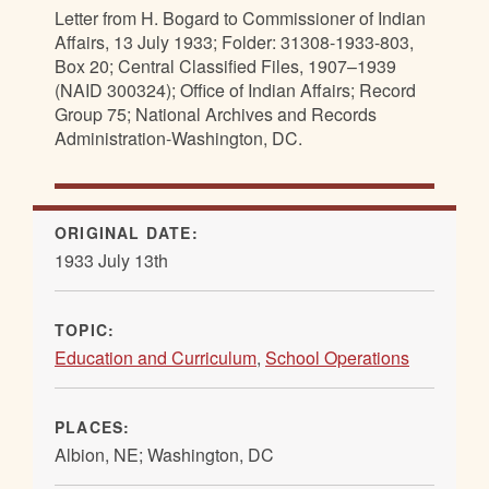
Letter from H. Bogard to Commissioner of Indian
Affairs, 13 July 1933; Folder: 31308-1933-803,
Box 20; Central Classified Files, 1907–1939
(NAID 300324); Office of Indian Affairs; Record
Group 75; National Archives and Records
Administration-Washington, DC.
ORIGINAL DATE:
1933 July 13th
TOPIC:
Education and Curriculum
,
School Operations
PLACES:
Albion, NE; Washington, DC