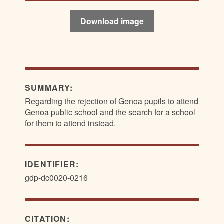
Download image
Download image
SUMMARY:
Regarding the rejection of Genoa pupils to attend
Genoa public school and the search for a school
for them to attend instead.
IDENTIFIER:
gdp-dc0020-0216
CITATION: