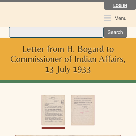
Skip
LOG IN
to
main
Toggle
Menu
content
navigation
Search
Letter from H. Bogard to
Commissioner of Indian Affairs,
13 July 1933