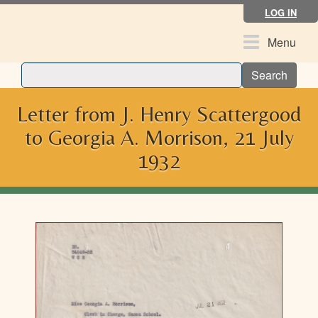
Skip
LOG IN
to
main
Toggle
Menu
content
navigation
Search
Letter from J. Henry Scattergood
to Georgia A. Morrison, 21 July
1932