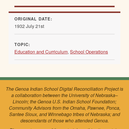
ORIGINAL DATE:
1932 July 21st
TOPIC:
Education and Curriculum
,
School Operations
The Genoa Indian School Digital Reconciliation Project is
a collaboration between the University of Nebraska–
Lincoln; the Genoa U.S. Indian School Foundation;
Community Advisors from the Omaha, Pawnee, Ponca,
Santee Sioux, and Winnebago tribes of Nebraska; and
descendants of those who attended Genoa.