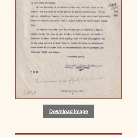
Download image