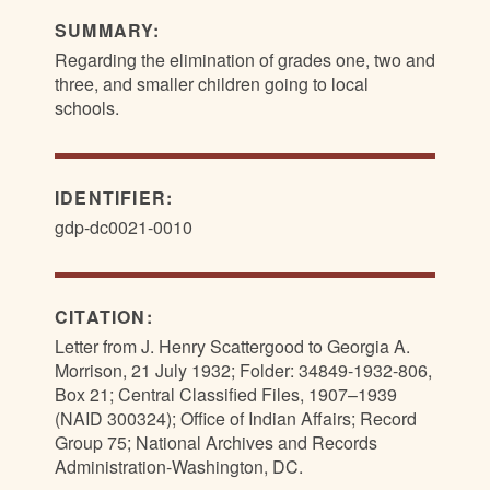
SUMMARY:
Regarding the elimination of grades one, two and
three, and smaller children going to local
schools.
IDENTIFIER:
gdp-dc0021-0010
CITATION:
Letter from J. Henry Scattergood to Georgia A.
Morrison, 21 July 1932; Folder: 34849-1932-806,
Box 21; Central Classified Files, 1907–1939
(NAID 300324); Office of Indian Affairs; Record
Group 75; National Archives and Records
Administration-Washington, DC.