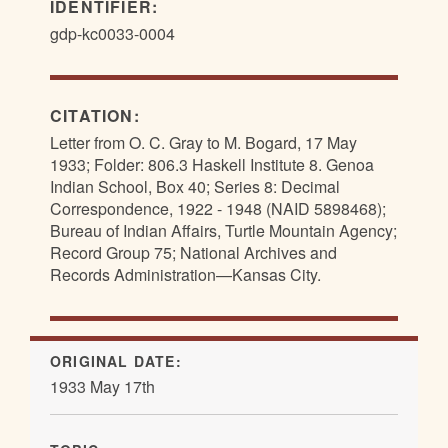
IDENTIFIER:
gdp-kc0033-0004
CITATION:
Letter from O. C. Gray to M. Bogard, 17 May
1933; Folder: 806.3 Haskell Institute 8. Genoa
Indian School, Box 40; Series 8: Decimal
Correspondence, 1922 - 1948 (NAID 5898468);
Bureau of Indian Affairs, Turtle Mountain Agency;
Record Group 75; National Archives and
Records Administration—Kansas City.
ORIGINAL DATE:
1933 May 17th