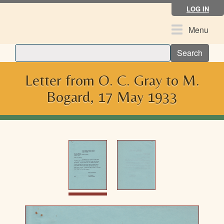
Skip
LOG IN
to
main
Toggle
Menu
content
navigation
Search
Letter from O. C. Gray to M.
Bogard, 17 May 1933