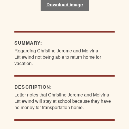
Download image
Download image
SUMMARY:
Regarding Christine Jerome and Melvina
Littlewind not being able to return home for
vacation.
DESCRIPTION:
Letter notes that Christine Jerome and Melvina
Littlewind will stay at school because they have
no money for transportation home.