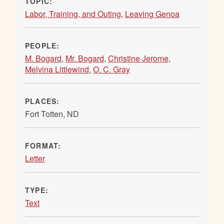
TOPIC:
Labor, Training, and Outing
,
Leaving Genoa
PEOPLE:
M. Bogard
,
Mr. Bogard
,
Christine Jerome
,
Melvina Littlewind
,
O. C. Gray
PLACES:
Fort Totten, ND
FORMAT:
Letter
TYPE:
Text