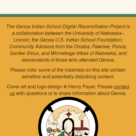
The Genoa Indian School Digital Reconciliation Project is
a collaboration between the University of Nebraska–
Lincoln; the Genoa U.S. Indian School Foundation;
Community Advisors from the Omaha, Pawnee, Ponca,
Santee Sioux, and Winnebago tribes of Nebraska; and
descendants of those who attended Genoa.
Please note: some of the materials on this site contain
sensitive and potentially disturbing content.
Cover art and logo design
©
Henry Payer. Please
contact
us
with questions or to share information about Genoa.