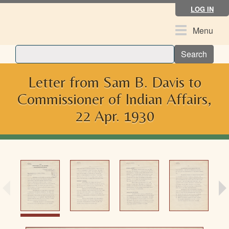
Skip
LOG IN
to
main
Toggle
Menu
content
navigation
Search
Letter from Sam B. Davis to
Commissioner of Indian Affairs,
22 Apr. 1930