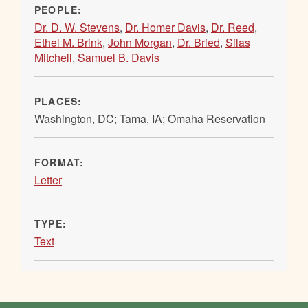
PEOPLE:
Dr. D. W. Stevens
,
Dr. Homer Davis
,
Dr. Reed
,
Ethel M. Brink
,
John Morgan
,
Dr. Bried
,
Silas
Mitchell
,
Samuel B. Davis
PLACES:
Washington, DC; Tama, IA; Omaha Reservation
FORMAT:
Letter
TYPE:
Text