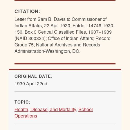
CITATION:
Letter from Sam B. Davis to Commissioner of
Indian Affairs, 22 Apr. 1930; Folder: 14746-1930-
150, Box 3 Central Classified Files, 1907–1939
(NAID 300324); Office of Indian Affairs; Record
Group 75; National Archives and Records
Administration-Washington, DC.
ORIGINAL DATE:
1930 April 22nd
TOPIC:
Health, Disease, and Mortality
,
School
Operations