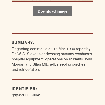
Download image
Download image
Download image
Download image
Download image
SUMMARY:
Regarding comments on 15 Mar. 1930 report by
Dr. W. S. Stevens addressing sanitary conditions,
hospital equipment, operations on students John
Morgan and Silas Mitchell, sleeping porches,
and refrigeration.
IDENTIFIER:
gdp-dc0003-0049