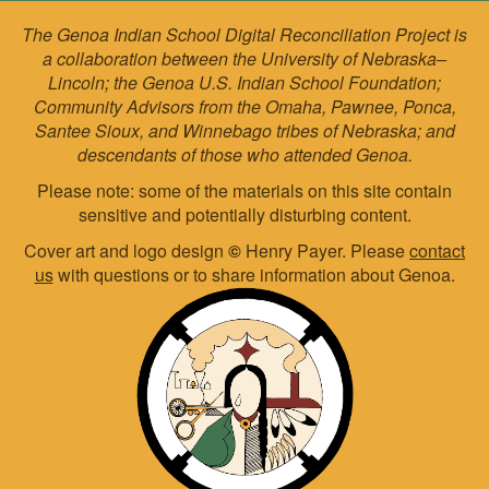
The Genoa Indian School Digital Reconciliation Project is
a collaboration between the University of Nebraska–
Lincoln; the Genoa U.S. Indian School Foundation;
Community Advisors from the Omaha, Pawnee, Ponca,
Santee Sioux, and Winnebago tribes of Nebraska; and
descendants of those who attended Genoa.
Please note: some of the materials on this site contain
sensitive and potentially disturbing content.
Cover art and logo design
©
Henry Payer. Please
contact
us
with questions or to share information about Genoa.