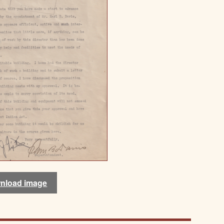
nload image