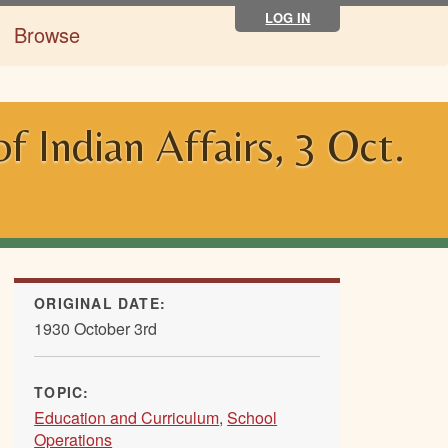
LOG IN
Browse
 Indian Affairs, 3 Oct.
ORIGINAL DATE:
1930 October 3rd
TOPIC:
Education and Curriculum
,
School
Operations