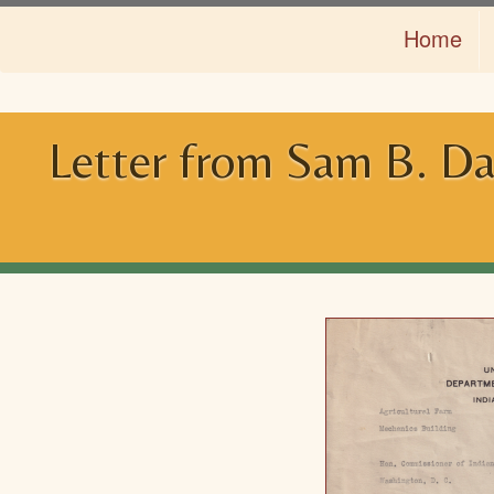
Skip
Home
to
main
content
Letter from Sam B. Dav