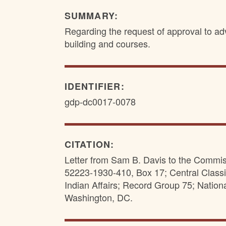
SUMMARY:
Regarding the request of approval to adv
building and courses.
IDENTIFIER:
gdp-dc0017-0078
CITATION:
Letter from Sam B. Davis to the Commissi
52223-1930-410, Box 17; Central Classi
Indian Affairs; Record Group 75; Nation
Washington, DC.