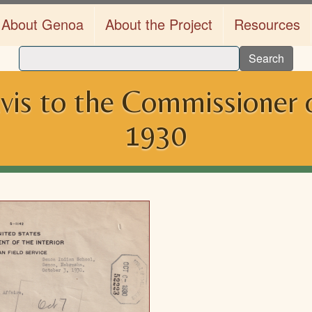
About Genoa
About the Project
Resources
Search
is to the Commissioner of
1930