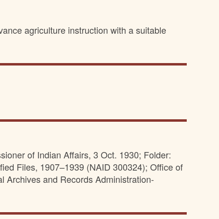
ance agriculture instruction with a suitable
oner of Indian Affairs, 3 Oct. 1930; Folder:
fied Files, 1907–1939 (NAID 300324); Office of
al Archives and Records Administration-