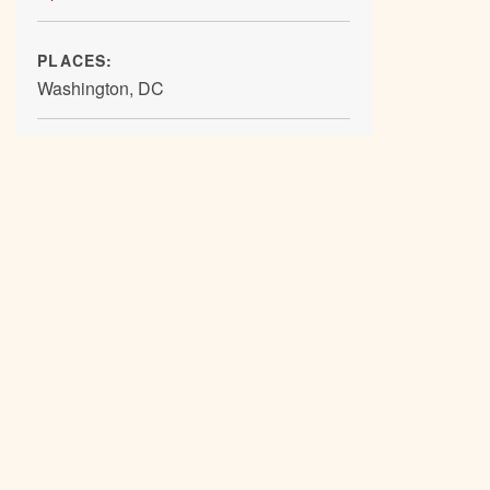
PLACES:
Washington, DC