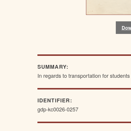
Dow
Dow
SUMMARY:
In regards to transportation for student
IDENTIFIER:
gdp-kc0026-0257