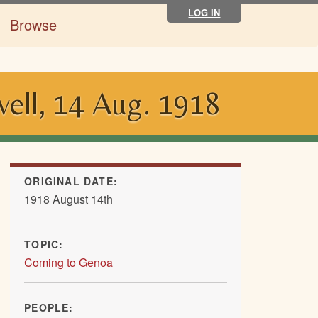
LOG IN
Browse
ell, 14 Aug. 1918
ORIGINAL DATE:
1918 August 14th
TOPIC:
Coming to Genoa
PEOPLE: