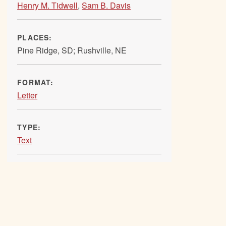
Henry M. Tidwell
,
Sam B. Davis
PLACES:
Pine Ridge, SD; Rushville, NE
FORMAT:
Letter
TYPE:
Text