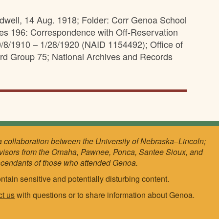
idwell, 14 Aug. 1918; Folder: Corr Genoa School
ies 196: Correspondence with Off-Reservation
/8/1910 – 1/28/1920 (NAID 1154492); Office of
ord Group 75; National Archives and Records
a collaboration between the University of Nebraska–Lincoln;
visors from the Omaha, Pawnee, Ponca, Santee Sioux, and
scendants of those who attended Genoa.
ntain sensitive and potentially disturbing content.
ct us
with questions or to share information about Genoa.