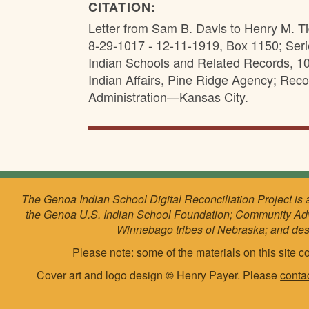
CITATION:
Letter from Sam B. Davis to Henry M. T
8-29-1017 - 12-11-1919, Box 1150; Ser
Indian Schools and Related Records, 10
Indian Affairs, Pine Ridge Agency; Rec
Administration—Kansas City.
The Genoa Indian School Digital Reconciliation Project is 
the Genoa U.S. Indian School Foundation; Community Ad
Winnebago tribes of Nebraska; and de
Please note: some of the materials on this site co
Cover art and logo design
©
Henry Payer. Please
conta