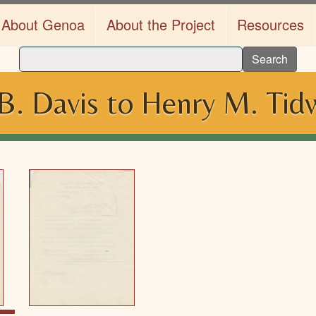
About Genoa
About the Project
Resources
Search
B. Davis to Henry M. Tidw