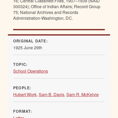
16; Central Classified Files, 1907–1939 (NAID
300324); Office of Indian Affairs; Record Group
75; National Archives and Records
Administration-Washington, DC.
ORIGINAL DATE:
1925 June 29th
TOPIC:
School Operations
PEOPLE:
Hubert Work
,
Sam B. Davis
,
Sam R. McKelvie
FORMAT:
Letter