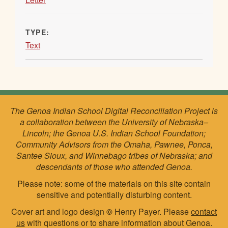
TYPE:
Text
The Genoa Indian School Digital Reconciliation Project is
a collaboration between the University of Nebraska–
Lincoln; the Genoa U.S. Indian School Foundation;
Community Advisors from the Omaha, Pawnee, Ponca,
Santee Sioux, and Winnebago tribes of Nebraska; and
descendants of those who attended Genoa.
Please note: some of the materials on this site contain
sensitive and potentially disturbing content.
Cover art and logo design
©
Henry Payer. Please
contact
us
with questions or to share information about Genoa.