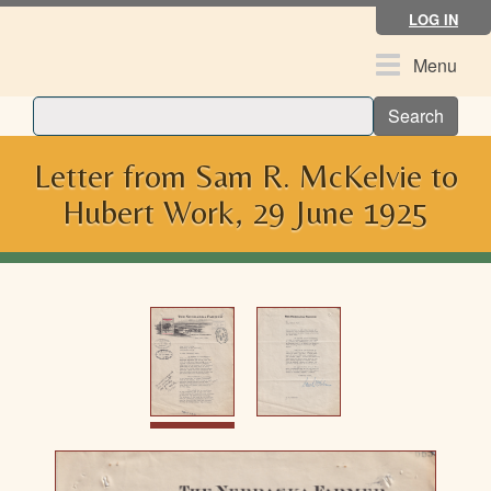
Skip
LOG IN
to
main
Toggle
Menu
content
navigation
Search
Letter from Sam R. McKelvie to
Hubert Work, 29 June 1925