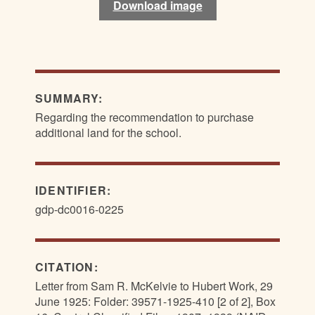
Download image
Download image
SUMMARY:
Regarding the recommendation to purchase
additional land for the school.
IDENTIFIER:
gdp-dc0016-0225
CITATION:
Letter from Sam R. McKelvie to Hubert Work, 29
June 1925: Folder: 39571-1925-410 [2 of 2], Box