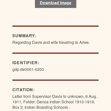
Download image
Download image
SUMMARY:
Regarding Davis and wife traveling to Arlee.
IDENTIFIER:
gdp-de0001-0200
CITATION:
Letter from Supervisor Davis to unknown, 6 Aug.
1911; Folder: Genoa Indian School 1910-1919,
Box 2; Indian Boarding Schools -