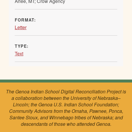
Arlee, MT; Crow Agency
FORMAT:
Letter
TYPE:
Text
The Genoa Indian School Digital Reconciliation Project is
a collaboration between the University of Nebraska–
Lincoln; the Genoa U.S. Indian School Foundation;
Community Advisors from the Omaha, Pawnee, Ponca,
Santee Sioux, and Winnebago tribes of Nebraska; and
descendants of those who attended Genoa.