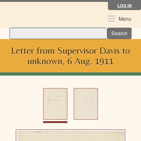
Skip
LOG IN
to
main
Toggle
Menu
content
navigation
Search
Letter from Supervisor Davis to
unknown, 6 Aug. 1911