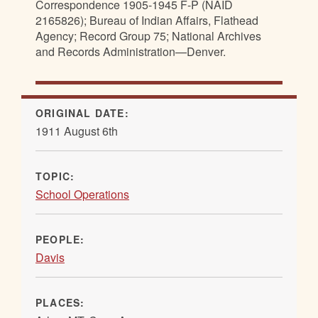
Correspondence 1905-1945 F-P (NAID
2165826); Bureau of Indian Affairs, Flathead
Agency; Record Group 75; National Archives
and Records Administration—Denver.
ORIGINAL DATE:
1911 August 6th
TOPIC:
School Operations
PEOPLE:
Davis
PLACES: