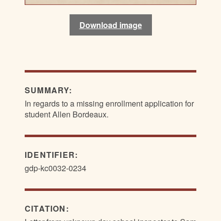
Download image
Download image
SUMMARY:
In regards to a missing enrollment application for
student Allen Bordeaux.
IDENTIFIER:
gdp-kc0032-0234
CITATION: