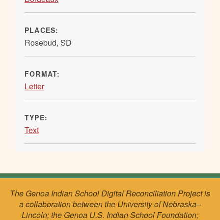
PLACES:
Rosebud, SD
FORMAT:
Letter
TYPE:
Text
The Genoa Indian School Digital Reconciliation Project is
a collaboration between the University of Nebraska–
Lincoln; the Genoa U.S. Indian School Foundation;