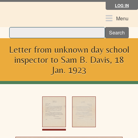
Skip
LOG IN
to
main
Toggle
Menu
content
navigation
Search
Letter from unknown day school
inspector to Sam B. Davis, 18
Jan. 1923