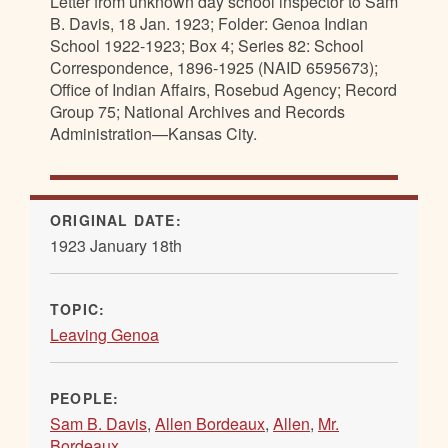
Letter from unknown day school inspector to Sam
B. Davis, 18 Jan. 1923; Folder: Genoa Indian
School 1922-1923; Box 4; Series 82: School
Correspondence, 1896-1925 (NAID 6595673);
Office of Indian Affairs, Rosebud Agency; Record
Group 75; National Archives and Records
Administration—Kansas City.
ORIGINAL DATE:
1923 January 18th
TOPIC:
Leaving Genoa
PEOPLE:
Sam B. Davis
,
Allen Bordeaux
,
Allen
,
Mr.
Bordeaux