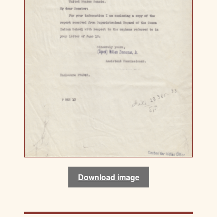
Download image