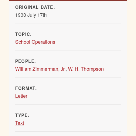
ORIGINAL DATE:
1933 July 17th
TOPIC:
School Operations
PEOPLE:
William Zimmerman, Jr.
,
W. H. Thompson
FORMAT:
Letter
TYPE:
Text