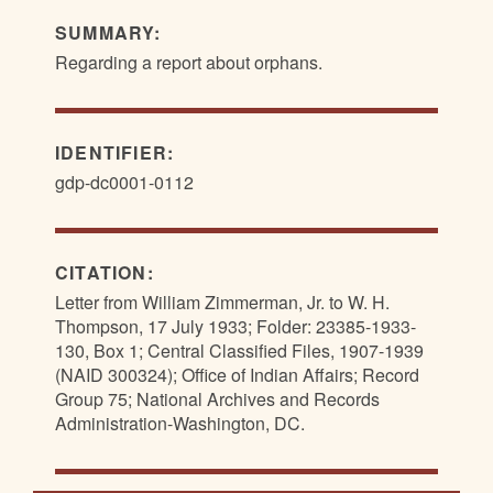
SUMMARY:
Regarding a report about orphans.
IDENTIFIER:
gdp-dc0001-0112
CITATION:
Letter from William Zimmerman, Jr. to W. H.
Thompson, 17 July 1933; Folder: 23385-1933-
130, Box 1; Central Classified Files, 1907-1939
(NAID 300324); Office of Indian Affairs; Record
Group 75; National Archives and Records
Administration-Washington, DC.