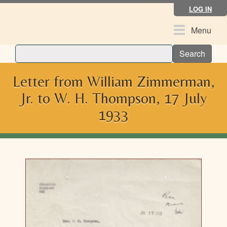
Skip
LOG IN
to
main
Toggle
Menu
content
navigation
Search
Letter from William Zimmerman,
Jr. to W. H. Thompson, 17 July
1933