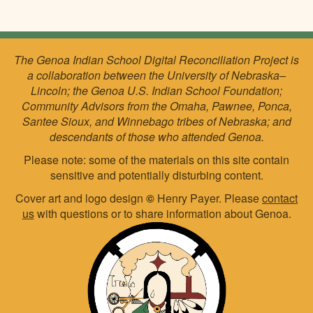
The Genoa Indian School Digital Reconciliation Project is
a collaboration between the University of Nebraska–
Lincoln; the Genoa U.S. Indian School Foundation;
Community Advisors from the Omaha, Pawnee, Ponca,
Santee Sioux, and Winnebago tribes of Nebraska; and
descendants of those who attended Genoa.
Please note: some of the materials on this site contain
sensitive and potentially disturbing content.
Cover art and logo design
©
Henry Payer. Please
contact
us
with questions or to share information about Genoa.