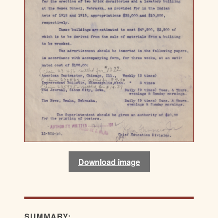
Download image
SUMMARY: