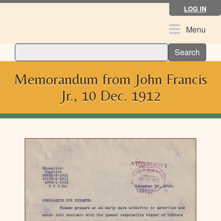
Skip
LOG IN
to
main
Toggle
Menu
content
navigation
Search
Memorandum from John Francis
Jr., 10 Dec. 1912