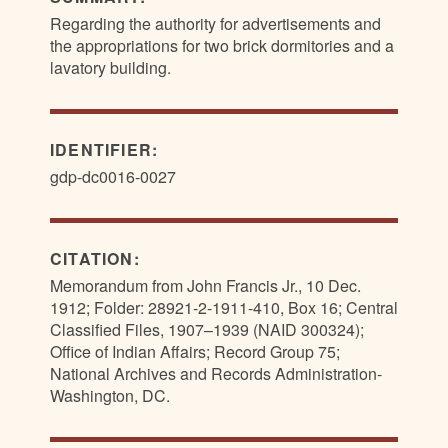
Regarding the authority for advertisements and
the appropriations for two brick dormitories and a
lavatory building.
IDENTIFIER:
gdp-dc0016-0027
CITATION:
Memorandum from John Francis Jr., 10 Dec.
1912; Folder: 28921-2-1911-410, Box 16; Central
Classified Files, 1907–1939 (NAID 300324);
Office of Indian Affairs; Record Group 75;
National Archives and Records Administration-
Washington, DC.