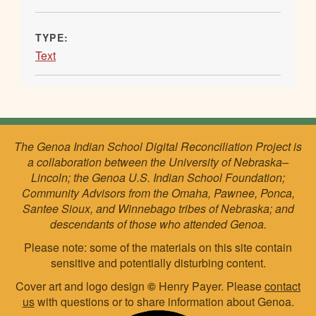
TYPE:
Text
The Genoa Indian School Digital Reconciliation Project is
a collaboration between the University of Nebraska–
Lincoln; the Genoa U.S. Indian School Foundation;
Community Advisors from the Omaha, Pawnee, Ponca,
Santee Sioux, and Winnebago tribes of Nebraska; and
descendants of those who attended Genoa.
Please note: some of the materials on this site contain
sensitive and potentially disturbing content.
Cover art and logo design
©
Henry Payer. Please
contact
us
with questions or to share information about Genoa.