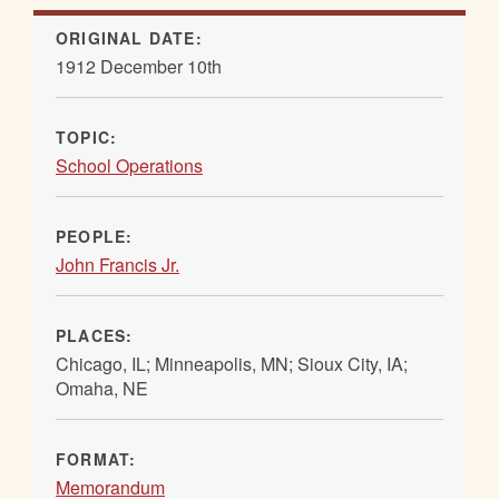
ORIGINAL DATE:
1912 December 10th
TOPIC:
School Operations
PEOPLE:
John Francis Jr.
PLACES:
Chicago, IL; Minneapolis, MN; Sioux City, IA;
Omaha, NE
FORMAT:
Memorandum