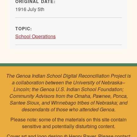
ORIGINAL DATE:
1916 July 5th
TOPIC:
School Operations
The Genoa Indian School Digital Reconciliation Project is
a collaboration between the University of Nebraska–
Lincoln; the Genoa U.S. Indian School Foundation;
Community Advisors from the Omaha, Pawnee, Ponca,
Santee Sioux, and Winnebago tribes of Nebraska; and
descendants of those who attended Genoa.
Please note: some of the materials on this site contain
sensitive and potentially disturbing content.
Cover art and logo design
©
Henry Payer. Please
contact