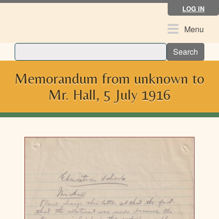
Skip
LOG IN
to
main
Toggle
Menu
content
navigation
Search
Memorandum from unknown to
Mr. Hall, 5 July 1916