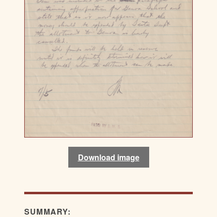
Download image
SUMMARY: