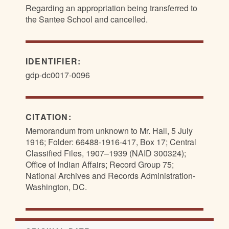
Regarding an appropriation being transferred to
the Santee School and cancelled.
IDENTIFIER:
gdp-dc0017-0096
CITATION:
Memorandum from unknown to Mr. Hall, 5 July
1916; Folder: 66488-1916-417, Box 17; Central
Classified Files, 1907–1939 (NAID 300324);
Office of Indian Affairs; Record Group 75;
National Archives and Records Administration-
Washington, DC.