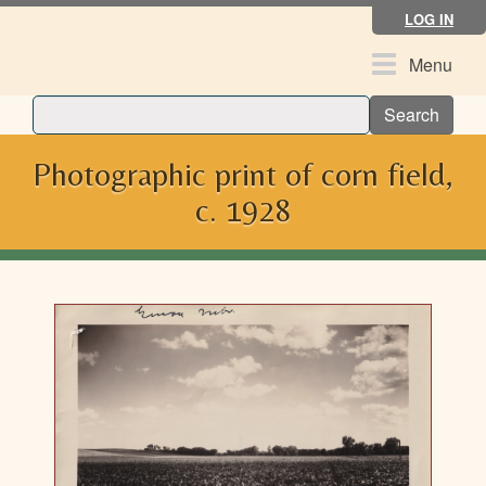
Skip
LOG IN
to
main
Toggle
Menu
content
navigation
Search
Photographic print of corn field,
c. 1928