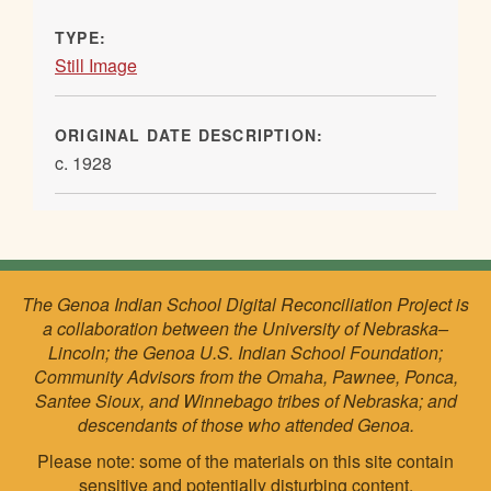
TYPE:
Still Image
ORIGINAL DATE DESCRIPTION:
c. 1928
The Genoa Indian School Digital Reconciliation Project is
a collaboration between the University of Nebraska–
Lincoln; the Genoa U.S. Indian School Foundation;
Community Advisors from the Omaha, Pawnee, Ponca,
Santee Sioux, and Winnebago tribes of Nebraska; and
descendants of those who attended Genoa.
Please note: some of the materials on this site contain
sensitive and potentially disturbing content.