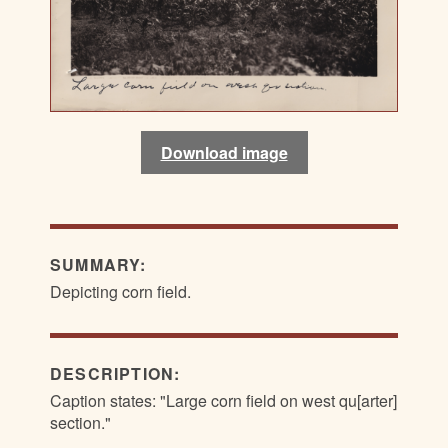
Download image
SUMMARY:
Depicting corn field.
DESCRIPTION:
Caption states: "Large corn field on west qu[arter]
section."