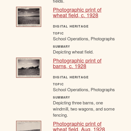
fields.
Photographic print of
wheat field, c. 1928
DIGITAL HERITAGE
TOPIC
School Operations, Photographs
SUMMARY
Depicting wheat field.
Photographic print of
barns, c. 1928
DIGITAL HERITAGE
TOPIC
School Operations, Photographs
SUMMARY
Depicting three barns, one
windmill, two wagons, and some
fencing.
Photographic print of
wheat field, Aug. 1928