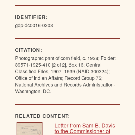
IDENTIFIER:
gdp-dc0016-0203
CITATION:
Photographic print of corn field, c. 1928; Folder:
39571-1925-410 [2 of 2], Box 16; Central
Classified Files, 1907–1939 (NAID 300324);
Office of Indian Affairs; Record Group 75;
National Archives and Records Administration-
Washington, DC.
RELATED CONTENT:
Letter from Sam B. Davis
to the Commissioner of