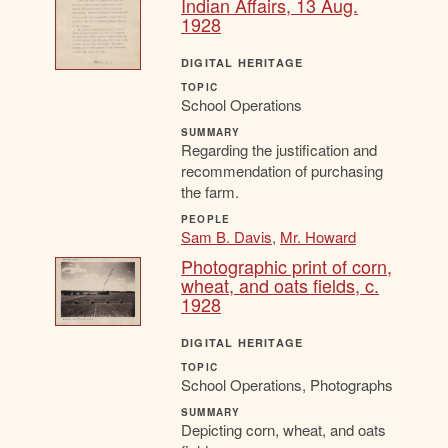
Indian Affairs, 13 Aug.
1928
DIGITAL HERITAGE
TOPIC
School Operations
SUMMARY
Regarding the justification and
recommendation of purchasing
the farm.
PEOPLE
Sam B. Davis
,
Mr. Howard
Photographic print of corn,
wheat, and oats fields, c.
1928
DIGITAL HERITAGE
TOPIC
School Operations, Photographs
SUMMARY
Depicting corn, wheat, and oats