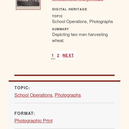
DIGITAL HERITAGE
TOPIC
School Operations, Photographs
SUMMARY
Depicting two men harvesting
wheat.
1
2
NEXT
TOPIC:
School Operations
,
Photographs
FORMAT:
Photographic Print