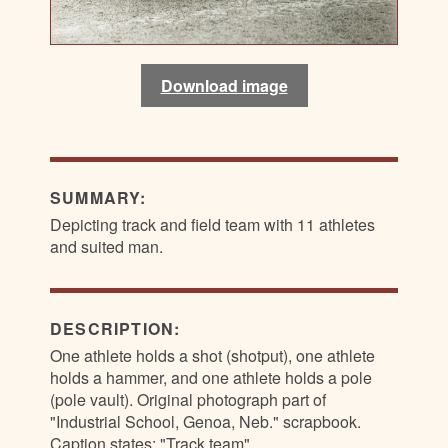
Download image
SUMMARY:
Depicting track and field team with 11 athletes
and suited man.
DESCRIPTION:
One athlete holds a shot (shotput), one athlete
holds a hammer, and one athlete holds a pole
(pole vault). Original photograph part of
"Industrial School, Genoa, Neb." scrapbook.
Caption states: "Track team"