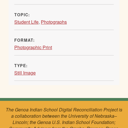
TOPIC:
Student Life
,
Photographs
FORMAT:
Photographic Print
TYPE:
Still Image
The Genoa Indian School Digital Reconciliation Project is
a collaboration between the University of Nebraska–
Lincoln; the Genoa U.S. Indian School Foundation;