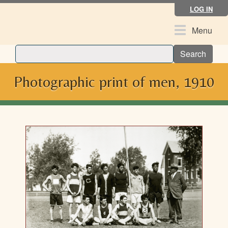
Skip
LOG IN
to
main
Toggle
Menu
content
navigation
Search
Photographic print of men, 1910