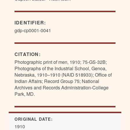
IDENTIFIER:
gdp-cp0001-0041
CITATION:
Photographic print of men, 1910; 75-GS-32B;
Photographs of the Industrial School, Genoa,
Nebraska, 1910–1910 (NAID 518933); Office of
Indian Affairs; Record Group 75; National
Archives and Records Administration-College
Park, MD.
ORIGINAL DATE:
1910