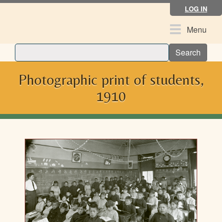
Skip
LOG IN
to
main
Toggle
Menu
content
navigation
Search
Photographic print of students,
1910