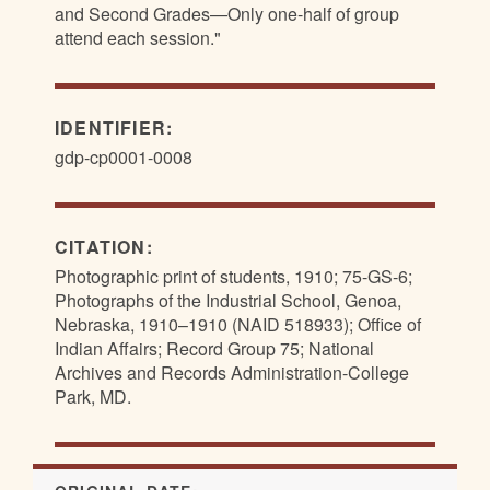
and Second Grades—Only one-half of group
attend each session."
IDENTIFIER:
gdp-cp0001-0008
CITATION:
Photographic print of students, 1910; 75-GS-6;
Photographs of the Industrial School, Genoa,
Nebraska, 1910–1910 (NAID 518933); Office of
Indian Affairs; Record Group 75; National
Archives and Records Administration-College
Park, MD.