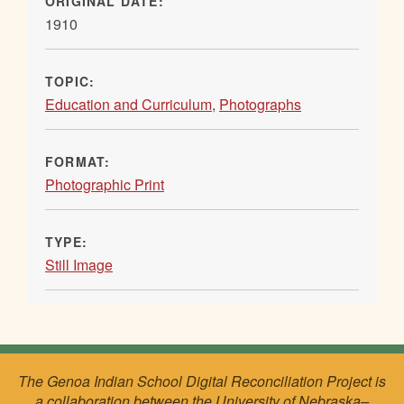
ORIGINAL DATE:
1910
TOPIC:
Education and Curriculum
,
Photographs
FORMAT:
Photographic Print
TYPE:
Still Image
The Genoa Indian School Digital Reconciliation Project is
a collaboration between the University of Nebraska–