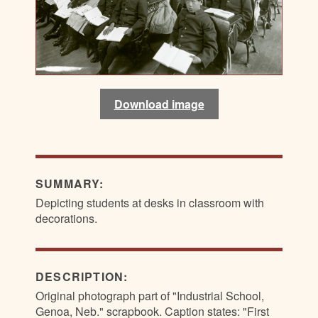
Download image
SUMMARY:
Depicting students at desks in classroom with
decorations.
DESCRIPTION:
Original photograph part of "Industrial School,
Genoa, Neb." scrapbook. Caption states: "First