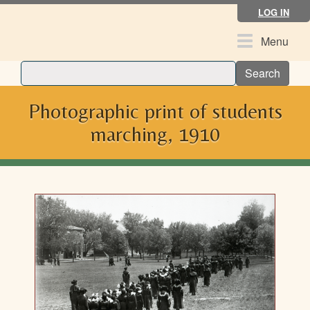
Skip
LOG IN
to
main
Toggle
Menu
content
navigation
Search
Photographic print of students
marching, 1910