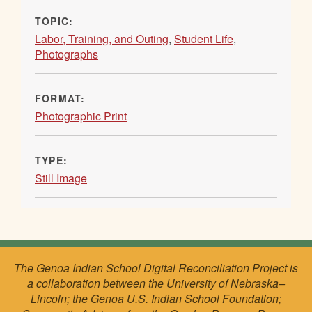
TOPIC:
Labor, Training, and Outing
,
Student Life
,
Photographs
FORMAT:
Photographic Print
TYPE:
Still Image
The Genoa Indian School Digital Reconciliation Project is
a collaboration between the University of Nebraska–
Lincoln; the Genoa U.S. Indian School Foundation;