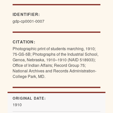
IDENTIFIER:
gdp-cp0001-0007
CITATION:
Photographic print of students marching, 1910;
75-GS-5B; Photographs of the Industrial School,
Genoa, Nebraska, 1910–1910 (NAID 518933);
Office of Indian Affairs; Record Group 75;
National Archives and Records Administration-
College Park, MD.
ORIGINAL DATE:
1910