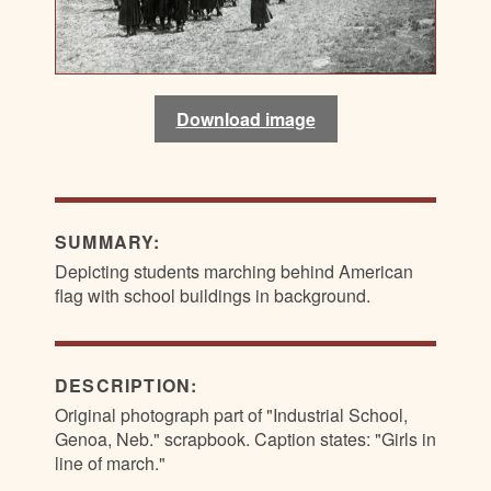
Download image
SUMMARY:
Depicting students marching behind American
flag with school buildings in background.
DESCRIPTION:
Original photograph part of "Industrial School,
Genoa, Neb." scrapbook. Caption states: "Girls in
line of march."