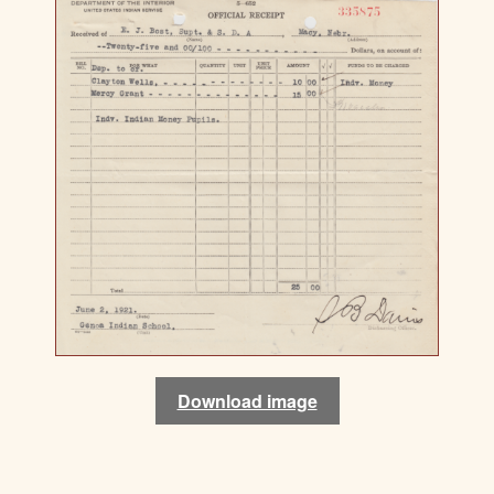
Download image
Download image