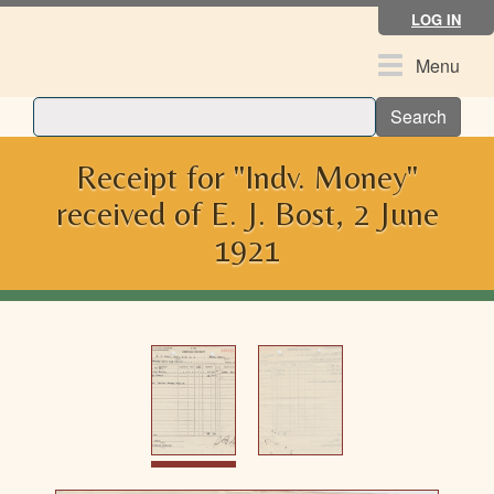
Skip
LOG IN
to
main
Toggle
Menu
content
navigation
Search
Receipt for "Indv. Money"
received of E. J. Bost, 2 June
1921