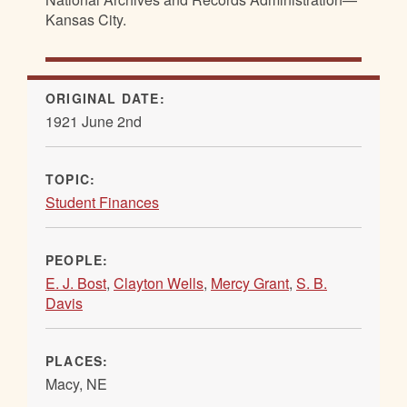
Kansas City.
ORIGINAL DATE:
1921 June 2nd
TOPIC:
Student Finances
PEOPLE:
E. J. Bost
,
Clayton Wells
,
Mercy Grant
,
S. B.
Davis
PLACES:
Macy, NE