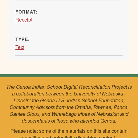
FORMAT:
Receipt
TYPE:
Text
The Genoa Indian School Digital Reconciliation Project is
a collaboration between the University of Nebraska–
Lincoln; the Genoa U.S. Indian School Foundation;
Community Advisors from the Omaha, Pawnee, Ponca,
Santee Sioux, and Winnebago tribes of Nebraska; and
descendants of those who attended Genoa.
Please note: some of the materials on this site contain
sensitive and potentially disturbing content.