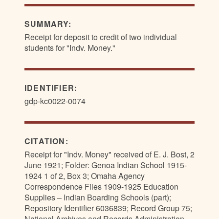
SUMMARY:
Receipt for deposit to credit of two individual
students for "Indv. Money."
IDENTIFIER:
gdp-kc0022-0074
CITATION:
Receipt for "Indv. Money" received of E. J. Bost, 2
June 1921; Folder: Genoa Indian School 1915-
1924 1 of 2, Box 3; Omaha Agency
Correspondence Files 1909-1925 Education
Supplies – Indian Boarding Schools (part);
Repository Identifier 6036839; Record Group 75;
National Archives and Records Administration—