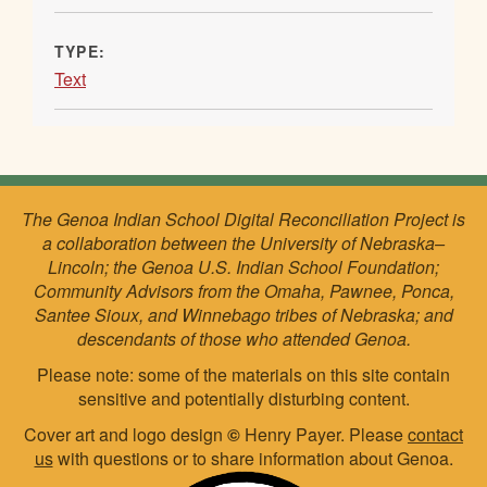
TYPE:
Text
The Genoa Indian School Digital Reconciliation Project is
a collaboration between the University of Nebraska–
Lincoln; the Genoa U.S. Indian School Foundation;
Community Advisors from the Omaha, Pawnee, Ponca,
Santee Sioux, and Winnebago tribes of Nebraska; and
descendants of those who attended Genoa.
Please note: some of the materials on this site contain
sensitive and potentially disturbing content.
Cover art and logo design
©
Henry Payer. Please
contact
us
with questions or to share information about Genoa.