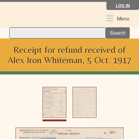
Skip
LOG IN
to
main
Toggle
Menu
content
navigation
Search
Receipt for refund received of
Alex Iron Whiteman, 5 Oct. 1917