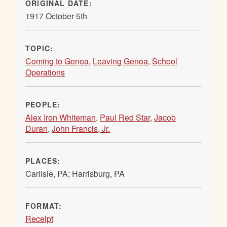
ORIGINAL DATE:
1917 October 5th
TOPIC:
Coming to Genoa
,
Leaving Genoa
,
School
Operations
PEOPLE:
Alex Iron Whiteman
,
Paul Red Star
,
Jacob
Duran
,
John Francis, Jr.
PLACES:
Carlisle, PA; Harrisburg, PA
FORMAT:
Receipt