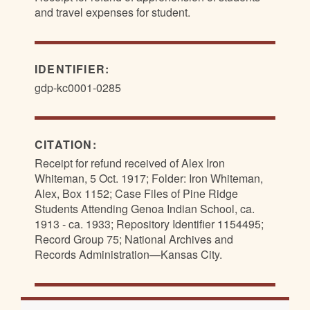
and travel expenses for student.
IDENTIFIER:
gdp-kc0001-0285
CITATION:
Receipt for refund received of Alex Iron
Whiteman, 5 Oct. 1917; Folder: Iron Whiteman,
Alex, Box 1152; Case Files of Pine Ridge
Students Attending Genoa Indian School, ca.
1913 - ca. 1933; Repository Identifier 1154495;
Record Group 75; National Archives and
Records Administration—Kansas City.