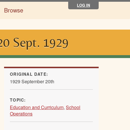
LOG IN
Browse
 20 Sept. 1929
ORIGINAL DATE:
1929 September 20th
TOPIC:
Education and Curriculum
,
School
Operations