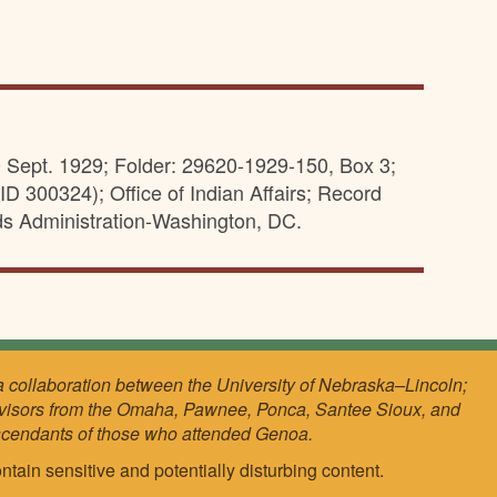
0 Sept. 1929; Folder: 29620-1929-150, Box 3;
D 300324); Office of Indian Affairs; Record
ds Administration-Washington, DC.
a collaboration between the University of Nebraska–Lincoln;
visors from the Omaha, Pawnee, Ponca, Santee Sioux, and
scendants of those who attended Genoa.
ntain sensitive and potentially disturbing content.