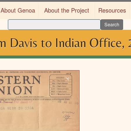
About Genoa
About the Project
Resources
Search
 Davis to Indian Office,