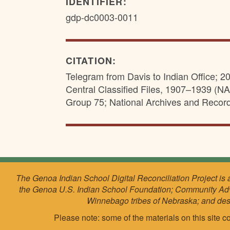
IDENTIFIER:
gdp-dc0003-0011
CITATION:
Telegram from Davis to Indian Office; 2
Central Classified Files, 1907–1939 (NAI
Group 75; National Archives and Recor
The Genoa Indian School Digital Reconciliation Project is 
the Genoa U.S. Indian School Foundation; Community Ad
Winnebago tribes of Nebraska; and de
Please note: some of the materials on this site co