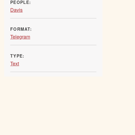
PEOPLE:
Davis
FORMAT:
Telegram
TYPE:
Text