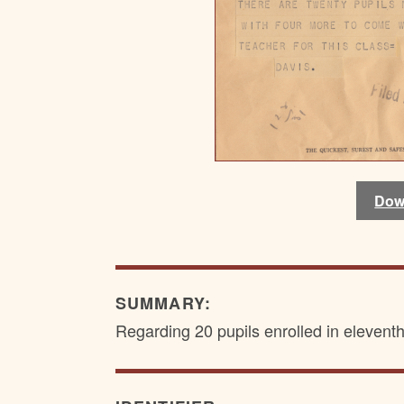
Dow
SUMMARY:
Regarding 20 pupils enrolled in elevent