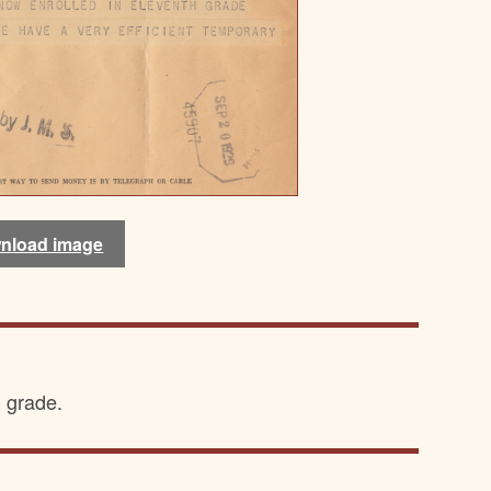
nload image
h grade.