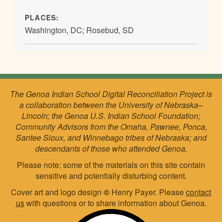
PLACES:
Washington, DC; Rosebud, SD
The Genoa Indian School Digital Reconciliation Project is
a collaboration between the University of Nebraska–
Lincoln; the Genoa U.S. Indian School Foundation;
Community Advisors from the Omaha, Pawnee, Ponca,
Santee Sioux, and Winnebago tribes of Nebraska; and
descendants of those who attended Genoa.
Please note: some of the materials on this site contain
sensitive and potentially disturbing content.
Cover art and logo design
©
Henry Payer. Please
contact
us
with questions or to share information about Genoa.