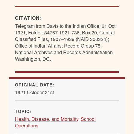
CITATION:
Telegram from Davis to the Indian Office, 21 Oct.
1921; Folder: 84767-1921-736, Box 20; Central
Classified Files, 1907–1939 (NAID 300324);
Office of Indian Affairs; Record Group 75;
National Archives and Records Administration-
Washington, DC.
ORIGINAL DATE:
1921 October 21st
TOPIC:
Health, Disease, and Mortality
,
School
Operations