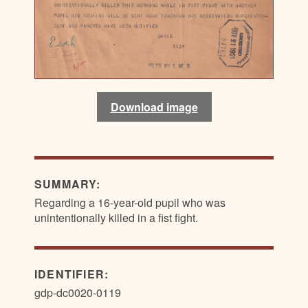
Download image
SUMMARY:
Regarding a 16-year-old pupil who was
unintentionally killed in a fist fight.
IDENTIFIER:
gdp-dc0020-0119