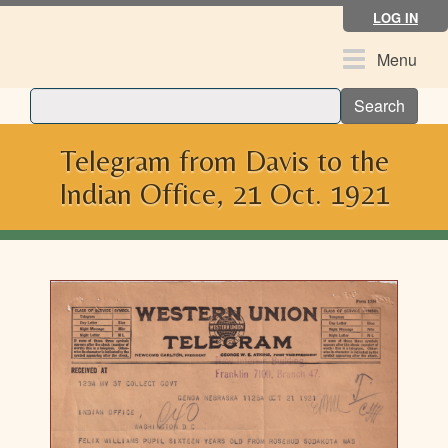
Skip
LOG IN
to
main
Toggle
Menu
content
navigation
Search
Telegram from Davis to the
Indian Office, 21 Oct. 1921