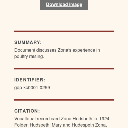
Download image
Download image
SUMMARY:
Document discusses Zona's experience in
poultry raising.
IDENTIFIER:
gdp-kc0001-0259
CITATION:
Vocational record card Zona Hudsbeth, c. 1924,
Folder: Hudspeth, Mary and Hudespeth Zona,