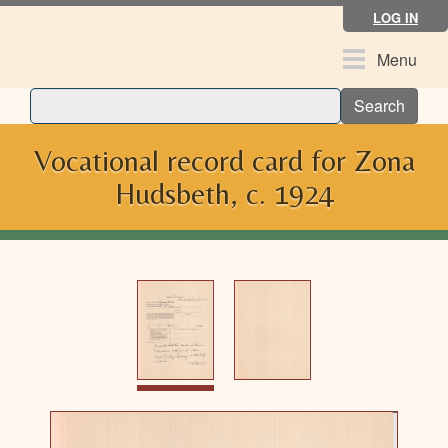
Skip
LOG IN
to
main
Toggle
Menu
content
navigation
Search
Vocational record card for Zona
Hudsbeth, c. 1924