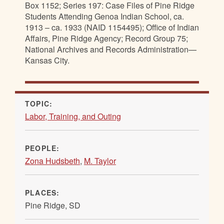
Box 1152; Series 197: Case Files of Pine Ridge
Students Attending Genoa Indian School, ca.
1913 – ca. 1933 (NAID 1154495); Office of Indian
Affairs, Pine Ridge Agency; Record Group 75;
National Archives and Records Administration—
Kansas City.
TOPIC:
Labor, Training, and Outing
PEOPLE:
Zona Hudsbeth
,
M. Taylor
PLACES:
Pine Ridge, SD