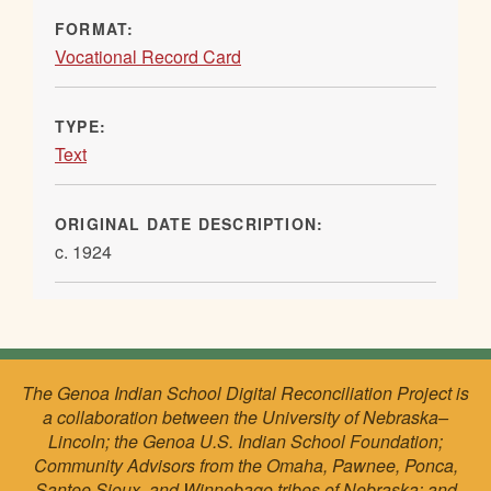
FORMAT:
Vocational Record Card
TYPE:
Text
ORIGINAL DATE DESCRIPTION:
c. 1924
The Genoa Indian School Digital Reconciliation Project is
a collaboration between the University of Nebraska–
Lincoln; the Genoa U.S. Indian School Foundation;
Community Advisors from the Omaha, Pawnee, Ponca,
Santee Sioux, and Winnebago tribes of Nebraska; and