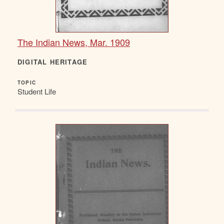
The Indian News, Mar. 1909
DIGITAL HERITAGE
TOPIC
Student Life