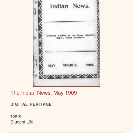
The Indian News, May 1909
DIGITAL HERITAGE
TOPIC
Student Life