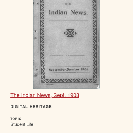
The Indian News, Sept. 1908
DIGITAL HERITAGE
TOPIC
Student Life