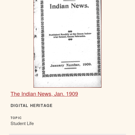
The Indian News, Jan. 1909
DIGITAL HERITAGE
TOPIC
Student Life