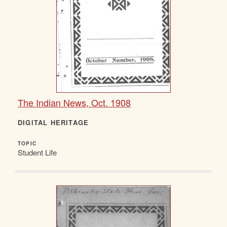
The Indian News, Oct. 1908
DIGITAL HERITAGE
TOPIC
Student Life