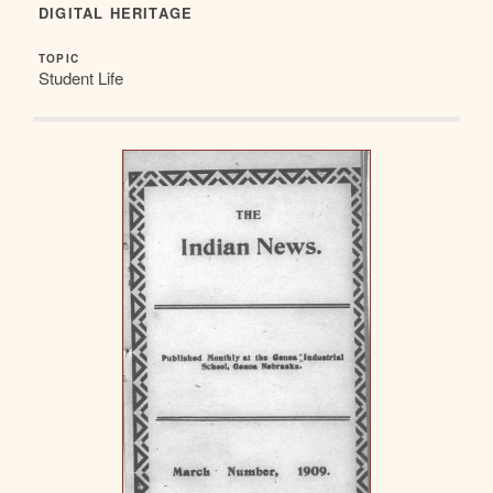
DIGITAL HERITAGE
TOPIC
Student Life