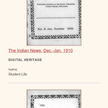
The Indian News, Dec.-Jan. 1910
DIGITAL HERITAGE
TOPIC
Student Life