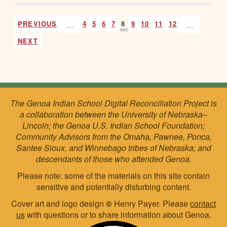
PREVIOUS
…
4
5
6
7
8
9
10
11
12
…
NEXT
The Genoa Indian School Digital Reconciliation Project is
a collaboration between the University of Nebraska–
Lincoln; the Genoa U.S. Indian School Foundation;
Community Advisors from the Omaha, Pawnee, Ponca,
Santee Sioux, and Winnebago tribes of Nebraska; and
descendants of those who attended Genoa.
Please note: some of the materials on this site contain
sensitive and potentially disturbing content.
Cover art and logo design
©
Henry Payer. Please
contact
us
with questions or to share information about Genoa.