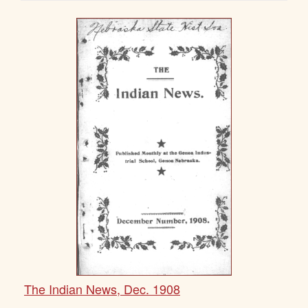
The Indian News, Dec. 1908