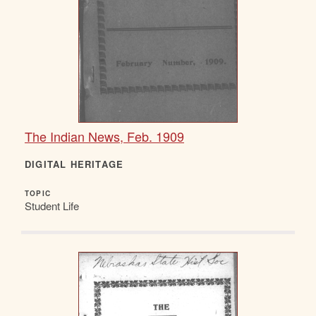
The Indian News, Feb. 1909
DIGITAL HERITAGE
TOPIC
Student Life