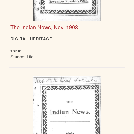
The Indian News, Nov. 1908
DIGITAL HERITAGE
TOPIC
Student Life