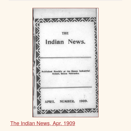
The Indian News, Apr. 1909