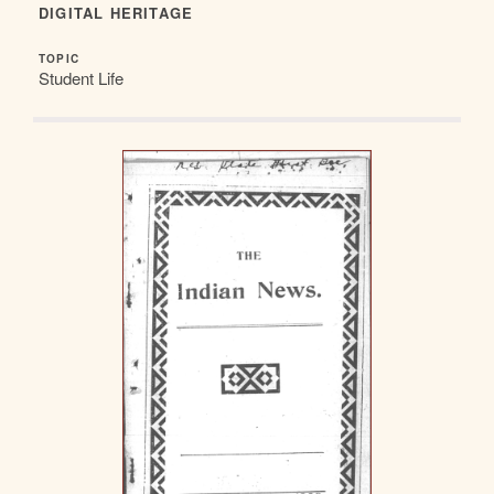
DIGITAL HERITAGE
TOPIC
Student Life