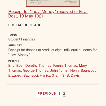
Receipt for "Indv. Money" received of E. J.
Bost, 19 May 1921
DIGITAL HERITAGE
TOPIC
Student Finances
SUMMARY
Receipt for deposit to credit of eight individual students for
"Indv. Money."
PEOPLE
E. J. Bost
,
Dorothy Thomas
,
Fannie Thomas
,
Mary
Thomas
,
George Thomas
,
John Turner
,
Henry Saunsoci
,
Elizabeth Saunsoci
,
Hanika Grant
,
S. B. Davis
PREVIOUS
1
2