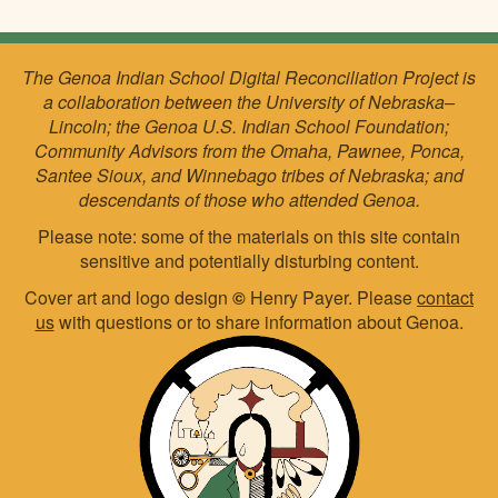
The Genoa Indian School Digital Reconciliation Project is
a collaboration between the University of Nebraska–
Lincoln; the Genoa U.S. Indian School Foundation;
Community Advisors from the Omaha, Pawnee, Ponca,
Santee Sioux, and Winnebago tribes of Nebraska; and
descendants of those who attended Genoa.
Please note: some of the materials on this site contain
sensitive and potentially disturbing content.
Cover art and logo design
©
Henry Payer. Please
contact
us
with questions or to share information about Genoa.