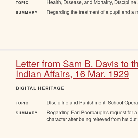
Health, Disease, and Mortality, Discipli
TOPIC
Regarding the treatment of a pupil and a 
SUMMARY
Letter from Sam B. Davis to 
Indian Affairs, 16 Mar. 1929
DIGITAL HERITAGE
Discipline and Punishment, School Opera
TOPIC
Regarding Earl Poorbaugh's request for a 
SUMMARY
character after being relieved from his duti