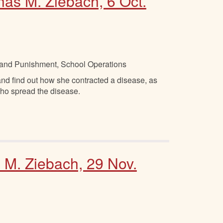
has M. Ziebach, 6 Oct.
ne and Punishment, School Operations
and find out how she contracted a disease, as
who spread the disease.
. M. Ziebach, 29 Nov.