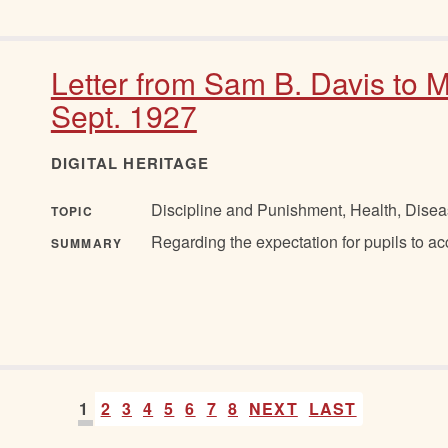
Letter from Sam B. Davis to M
Sept. 1927
DIGITAL HERITAGE
Discipline and Punishment, Health, Disea
TOPIC
Regarding the expectation for pupils to a
SUMMARY
1
2
3
4
5
6
7
8
NEXT
LAST