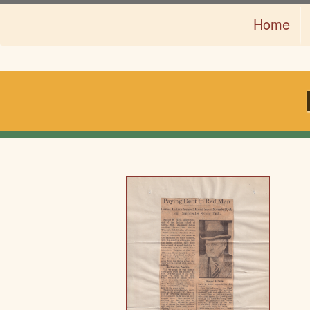
Skip
Home
to
main
content