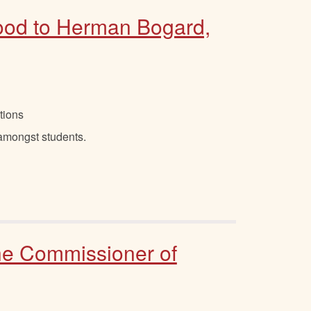
good to Herman Bogard,
tions
 amongst students.
the Commissioner of