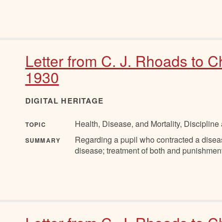
Letter from C. J. Rhoads to C
1930
DIGITAL HERITAGE
Health, Disease, and Mortality, Discipli
TOPIC
Regarding a pupil who contracted a disea
SUMMARY
disease; treatment of both and punishment