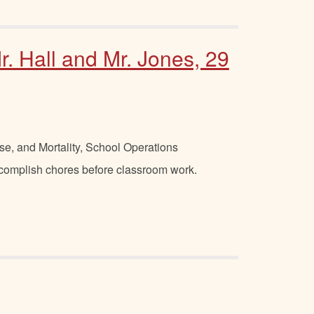
r. Hall and Mr. Jones, 29
se, and Mortality, School Operations
ccomplish chores before classroom work.