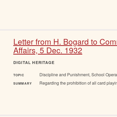
Letter from H. Bogard to Com
Affairs, 5 Dec. 1932
DIGITAL HERITAGE
Discipline and Punishment, School Opera
TOPIC
Regarding the prohibition of all card play
SUMMARY