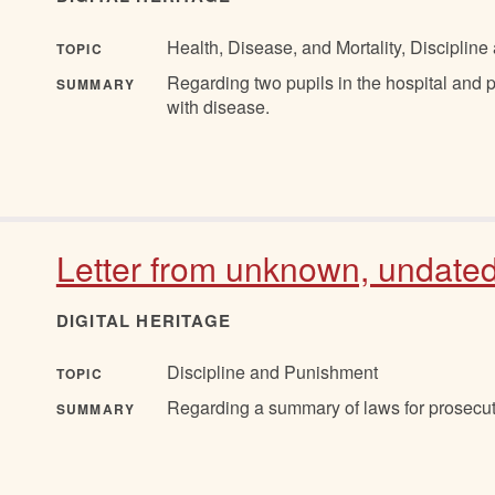
Health, Disease, and Mortality, Discipli
TOPIC
Regarding two pupils in the hospital and
SUMMARY
with disease.
Letter from unknown, undate
DIGITAL HERITAGE
Discipline and Punishment
TOPIC
Regarding a summary of laws for prosecuti
SUMMARY