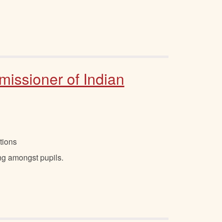
missioner of Indian
tions
ing amongst pupils.