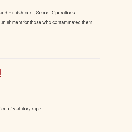
ne and Punishment, School Operations
 punishment for those who contaminated them
d
on of statutory rape.