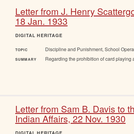
Letter from J. Henry Scatter
18 Jan. 1933
DIGITAL HERITAGE
Discipline and Punishment, School Opera
TOPIC
Regarding the prohibition of card playing
SUMMARY
Letter from Sam B. Davis to 
Indian Affairs, 22 Nov. 1930
DIGITAL HERITAGE