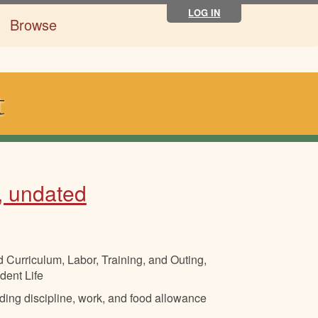
LOG IN
Browse
t
, undated
 Curriculum, Labor, Training, and Outing,
dent Life
luding discipline, work, and food allowance