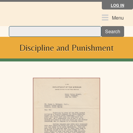
Skip
LOG IN
to
main
Toggle
Menu
content
navigation
Search
Discipline and Punishment