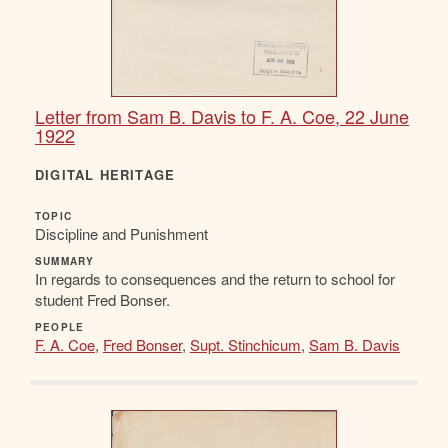
Letter from Sam B. Davis to F. A. Coe, 22 June
1922
DIGITAL HERITAGE
TOPIC
Discipline and Punishment
SUMMARY
In regards to consequences and the return to school for
student Fred Bonser.
PEOPLE
F. A. Coe
,
Fred Bonser
,
Supt. Stinchicum
,
Sam B. Davis