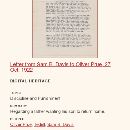
Letter from Sam B. Davis to Oliver Prue, 27
Oct. 1922
DIGITAL HERITAGE
TOPIC
Discipline and Punishment
SUMMARY
Regarding a father wanting his son to return home.
PEOPLE
Oliver Prue
,
Tedell
,
Sam B. Davis