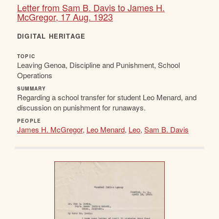
Letter from Sam B. Davis to James H.
McGregor, 17 Aug. 1923
DIGITAL HERITAGE
TOPIC
Leaving Genoa, Discipline and Punishment, School
Operations
SUMMARY
Regarding a school transfer for student Leo Menard, and
discussion on punishment for runaways.
PEOPLE
James H. McGregor
,
Leo Menard
,
Leo
,
Sam B. Davis