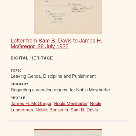
Letter from Sam B. Davis to James H.
McGregor, 26 July 1923
DIGITAL HERITAGE
TOPIC
Leaving Genoa, Discipline and Punishment
SUMMARY
Regarding a vacation request for Noble Mewherter.
PEOPLE
James H. McGregor
,
Noble Mewherter
,
Noble
Lunderman
,
Noble
,
Benjamin
,
Sam B. Davis