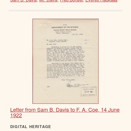
Letter from Sam B. Davis to F. A. Coe, 14 June
1922
DIGITAL HERITAGE