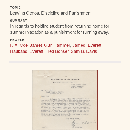
TOPIC
Leaving Genoa, Discipline and Punishment
SUMMARY
In regards to holding student from returning home for
summer vacation as a punishment for running away.
PEOPLE
F. A. Coe
,
James Gun Hammer
,
James
,
Everett
Haukaas
,
Everett
,
Fred Bonser
,
Sam B. Davis