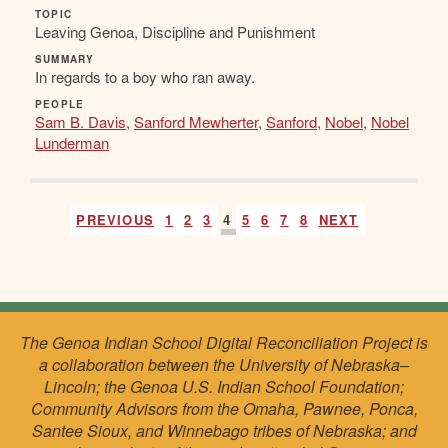
TOPIC
Leaving Genoa, Discipline and Punishment
SUMMARY
In regards to a boy who ran away.
PEOPLE
Sam B. Davis
,
Sanford Mewherter
,
Sanford
,
Nobel
,
Nobel
Lunderman
PREVIOUS
1
2
3
4
5
6
7
8
NEXT
The Genoa Indian School Digital Reconciliation Project is
a collaboration between the University of Nebraska–
Lincoln; the Genoa U.S. Indian School Foundation;
Community Advisors from the Omaha, Pawnee, Ponca,
Santee Sioux, and Winnebago tribes of Nebraska; and