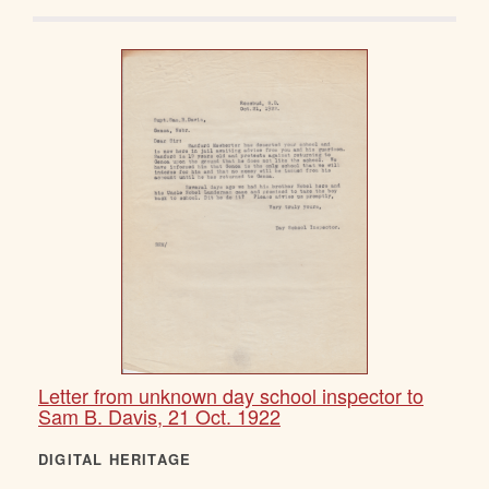
Letter from unknown day school inspector to
Sam B. Davis, 21 Oct. 1922
DIGITAL HERITAGE