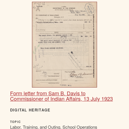
Form letter from Sam B. Davis to
Commissioner of Indian Affairs, 13 July 1923
DIGITAL HERITAGE
TOPIC
Labor, Training, and Outing, School Operations