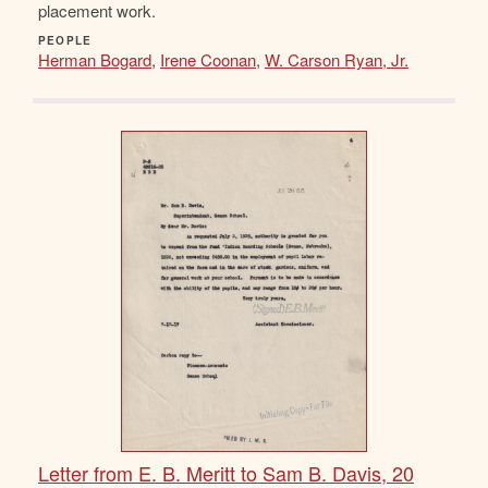
placement work.
PEOPLE
Herman Bogard
,
Irene Coonan
,
W. Carson Ryan, Jr.
Letter from E. B. Meritt to Sam B. Davis, 20