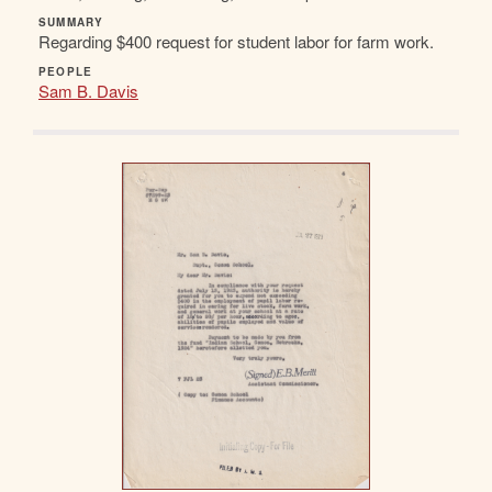
SUMMARY
Regarding $400 request for student labor for farm work.
PEOPLE
Sam B. Davis