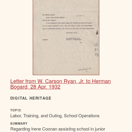
Letter from W. Carson Ryan, Jr. to Herman
Bogard, 28 Apr. 1932
DIGITAL HERITAGE
TOPIC
Labor, Training, and Outing, School Operations
SUMMARY
Regarding Irene Coonan assisting school in junior