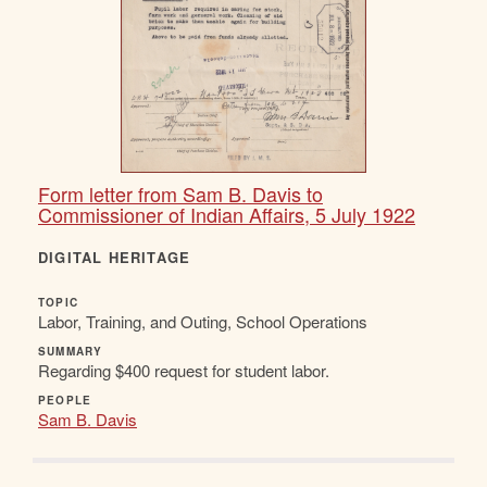
Form letter from Sam B. Davis to
Commissioner of Indian Affairs, 5 July 1922
DIGITAL HERITAGE
TOPIC
Labor, Training, and Outing, School Operations
SUMMARY
Regarding $400 request for student labor.
PEOPLE
Sam B. Davis