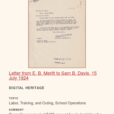
Letter from E. B. Meritt to Sam B. Davis, 15
July 1924
DIGITAL HERITAGE
TOPIC
Labor, Training, and Outing, School Operations
SUMMARY