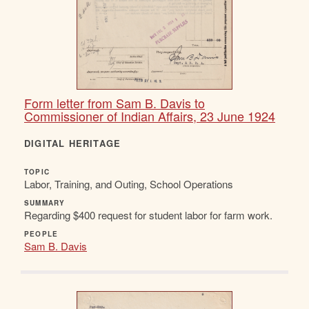
Form letter from Sam B. Davis to
Commissioner of Indian Affairs, 23 June 1924
DIGITAL HERITAGE
TOPIC
Labor, Training, and Outing, School Operations
SUMMARY
Regarding $400 request for student labor for farm work.
PEOPLE
Sam B. Davis