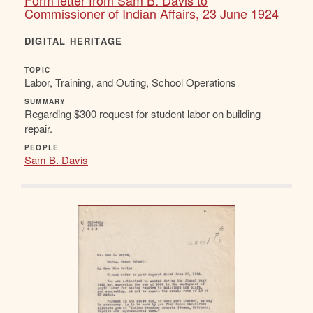
Form letter from Sam B. Davis to
Commissioner of Indian Affairs, 23 June 1924
DIGITAL HERITAGE
TOPIC
Labor, Training, and Outing, School Operations
SUMMARY
Regarding $300 request for student labor on building
repair.
PEOPLE
Sam B. Davis