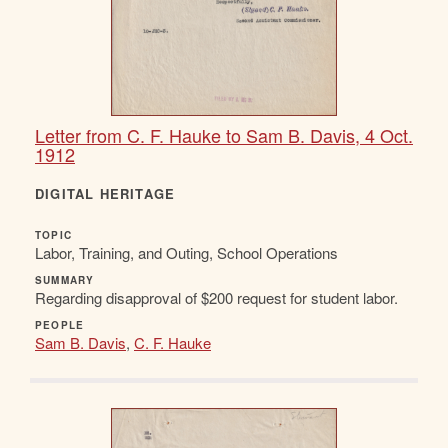
Letter from C. F. Hauke to Sam B. Davis, 4 Oct.
1912
DIGITAL HERITAGE
TOPIC
Labor, Training, and Outing, School Operations
SUMMARY
Regarding disapproval of $200 request for student labor.
PEOPLE
Sam B. Davis
,
C. F. Hauke