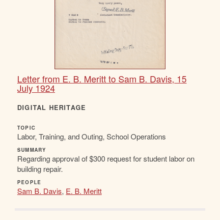
Letter from E. B. Meritt to Sam B. Davis, 15
July 1924
DIGITAL HERITAGE
TOPIC
Labor, Training, and Outing, School Operations
SUMMARY
Regarding approval of $300 request for student labor on
building repair.
PEOPLE
Sam B. Davis
,
E. B. Meritt