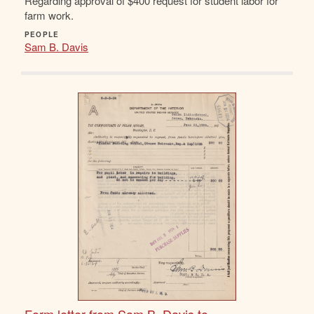
Regarding approval of $400 request for student labor for
farm work.
PEOPLE
Sam B. Davis