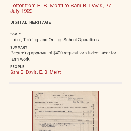
Letter from E. B. Meritt to Sam B. Davis, 27
July 1923
DIGITAL HERITAGE
TOPIC
Labor, Training, and Outing, School Operations
SUMMARY
Regarding approval of $400 request for student labor for
farm work.
PEOPLE
Sam B. Davis
,
E. B. Meritt