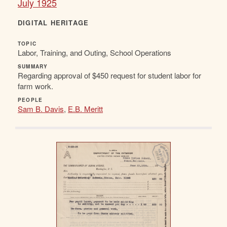
July 1925
DIGITAL HERITAGE
TOPIC
Labor, Training, and Outing, School Operations
SUMMARY
Regarding approval of $450 request for student labor for
farm work.
PEOPLE
Sam B. Davis
,
E.B. Meritt