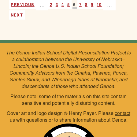
PREVIOUS
…
2
3
4
5
6
7
8
9
10
…
NEXT
The Genoa Indian School Digital Reconciliation Project is
a collaboration between the University of Nebraska–
Lincoln; the Genoa U.S. Indian School Foundation;
Community Advisors from the Omaha, Pawnee, Ponca,
Santee Sioux, and Winnebago tribes of Nebraska; and
descendants of those who attended Genoa.
Please note: some of the materials on this site contain
sensitive and potentially disturbing content.
Cover art and logo design
©
Henry Payer. Please
contact
us
with questions or to share information about Genoa.