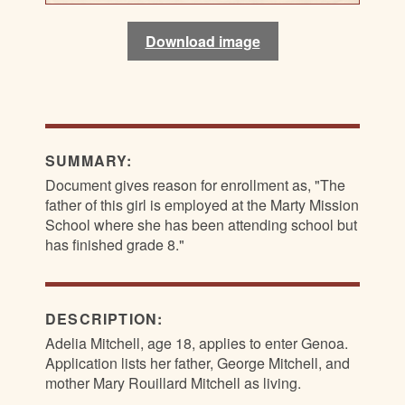
Download image
Download image
Download image
Download image
SUMMARY:
Document gives reason for enrollment as, "The
father of this girl is employed at the Marty Mission
School where she has been attending school but
has finished grade 8."
DESCRIPTION:
Adelia Mitchell, age 18, applies to enter Genoa.
Application lists her father, George Mitchell, and
mother Mary Rouillard Mitchell as living.