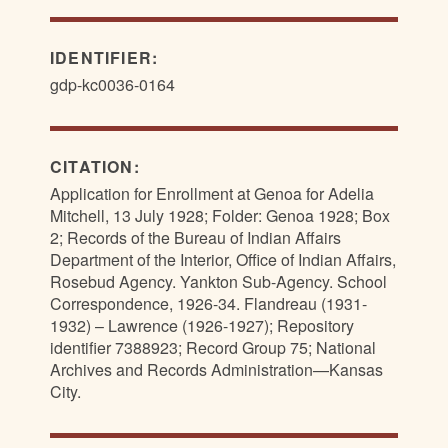
IDENTIFIER:
gdp-kc0036-0164
CITATION:
Application for Enrollment at Genoa for Adelia
Mitchell, 13 July 1928; Folder: Genoa 1928; Box
2; Records of the Bureau of Indian Affairs
Department of the Interior, Office of Indian Affairs,
Rosebud Agency. Yankton Sub-Agency. School
Correspondence, 1926-34. Flandreau (1931-
1932) – Lawrence (1926-1927); Repository
identifier 7388923; Record Group 75; National
Archives and Records Administration—Kansas
City.