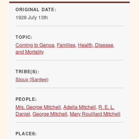
ORIGINAL DATE:
1928 July 13th
TOPIC:
Coming to Genoa
,
Families
,
Health, Disease,
and Mortality
TRIBE(S):
Sioux (Santee)
PEOPLE:
Mrs. George Mitchell
,
Adelia Mitchell
,
R. E. L.
Daniel
,
George Mitchell
,
Mary Rouillard Mitchell
PLACES: