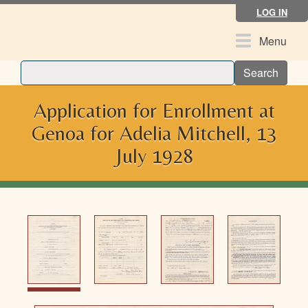
Skip
LOG IN
to
main
Toggle
Menu
content
navigation
Search
Application for Enrollment at
Genoa for Adelia Mitchell, 13
July 1928