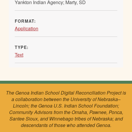
Yankton Indian Agency; Marty, SD
FORMAT:
Application
TYPE:
Text
The Genoa Indian School Digital Reconciliation Project is
a collaboration between the University of Nebraska–
Lincoln; the Genoa U.S. Indian School Foundation;
Community Advisors from the Omaha, Pawnee, Ponca,
Santee Sioux, and Winnebago tribes of Nebraska; and
descendants of those who attended Genoa.