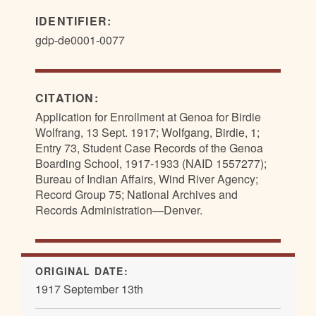
IDENTIFIER:
gdp-de0001-0077
CITATION:
Application for Enrollment at Genoa for Birdie
Wolfrang, 13 Sept. 1917; Wolfgang, Birdie, 1;
Entry 73, Student Case Records of the Genoa
Boarding School, 1917-1933 (NAID 1557277);
Bureau of Indian Affairs, Wind River Agency;
Record Group 75; National Archives and
Records Administration—Denver.
ORIGINAL DATE:
1917 September 13th