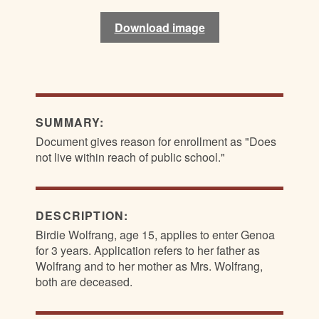
Download image
Download image
Download image
Download image
SUMMARY:
Document gives reason for enrollment as "Does
not live within reach of public school."
DESCRIPTION:
Birdie Wolfrang, age 15, applies to enter Genoa
for 3 years. Application refers to her father as
Wolfrang and to her mother as Mrs. Wolfrang,
both are deceased.