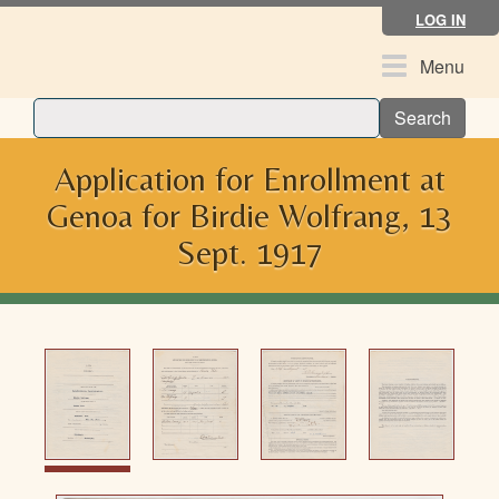
Skip
LOG IN
to
main
Toggle
Menu
content
navigation
Search
Application for Enrollment at
Genoa for Birdie Wolfrang, 13
Sept. 1917