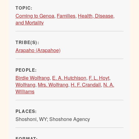
TOPIC:
Coming to Genoa
,
Families
,
Health, Disease,
and Mortality
TRIBE(S):
Arapaho (Arapahoe)
PEOPLE:
Birdie Wolfrang
,
E. A. Hutchison
,
F. L. Hoyt
,
Wolfrang
,
Mrs. Wolfrang
,
H. F. Crandall
,
N. A.
Williams
PLACES:
Shoshoni, WY; Shoshone Agency
FORMAT: