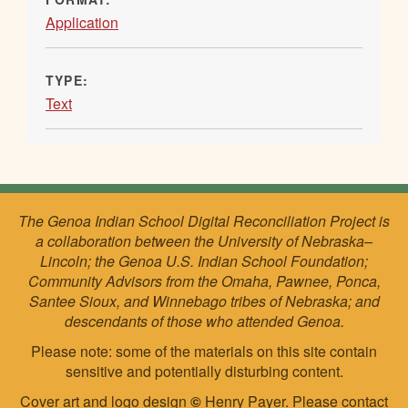
Application
TYPE:
Text
The Genoa Indian School Digital Reconciliation Project is
a collaboration between the University of Nebraska–
Lincoln; the Genoa U.S. Indian School Foundation;
Community Advisors from the Omaha, Pawnee, Ponca,
Santee Sioux, and Winnebago tribes of Nebraska; and
descendants of those who attended Genoa.
Please note: some of the materials on this site contain
sensitive and potentially disturbing content.
Cover art and logo design
©
Henry Payer. Please
contact