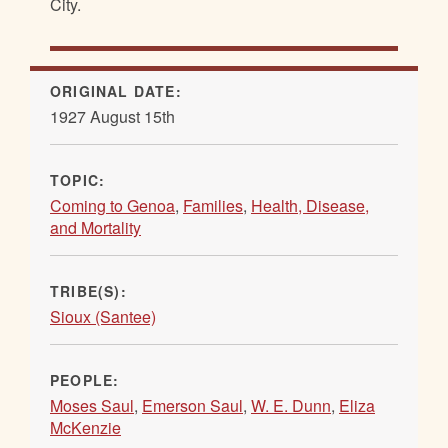
City.
ORIGINAL DATE:
1927 August 15th
TOPIC:
Coming to Genoa
,
Families
,
Health, Disease,
and Mortality
TRIBE(S):
Sioux (Santee)
PEOPLE:
Moses Saul
,
Emerson Saul
,
W. E. Dunn
,
Eliza
McKenzie