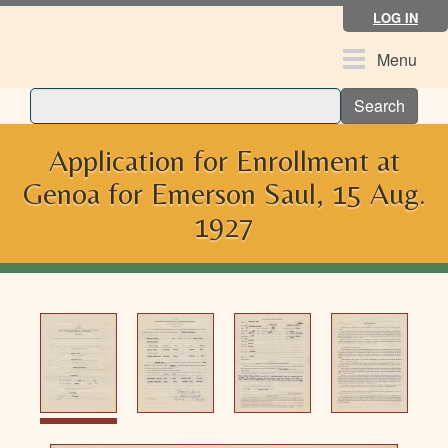
Skip
LOG IN
to
main
Toggle
Menu
content
navigation
Search
Application for Enrollment at
Genoa for Emerson Saul, 15 Aug.
1927