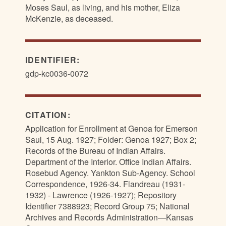
Moses Saul, as living, and his mother, Eliza
McKenzie, as deceased.
IDENTIFIER:
gdp-kc0036-0072
CITATION:
Application for Enrollment at Genoa for Emerson
Saul, 15 Aug. 1927; Folder: Genoa 1927; Box 2;
Records of the Bureau of Indian Affairs.
Department of the Interior. Office Indian Affairs.
Rosebud Agency. Yankton Sub-Agency. School
Correspondence, 1926-34. Flandreau (1931-
1932) - Lawrence (1926-1927); Repository
Identifier 7388923; Record Group 75; National
Archives and Records Administration—Kansas