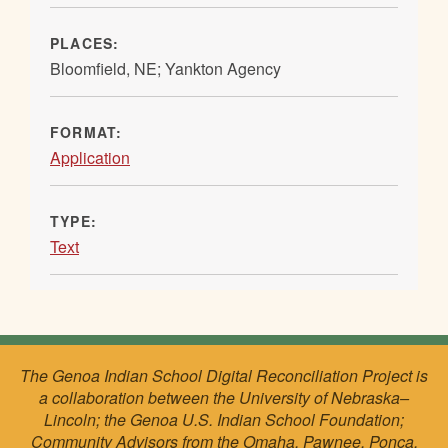
PLACES:
Bloomfield, NE; Yankton Agency
FORMAT:
Application
TYPE:
Text
The Genoa Indian School Digital Reconciliation Project is
a collaboration between the University of Nebraska–
Lincoln; the Genoa U.S. Indian School Foundation;
Community Advisors from the Omaha, Pawnee, Ponca,