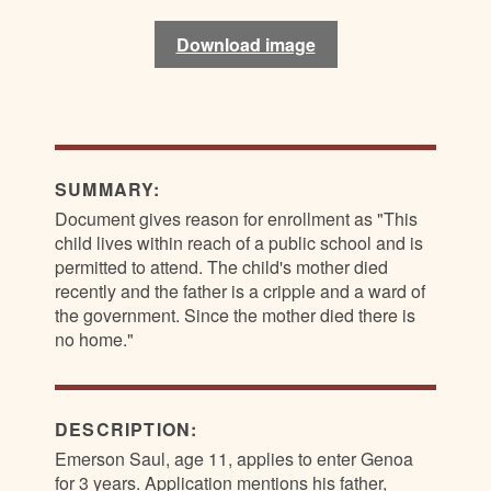
Download image
Download image
Download image
Download image
SUMMARY:
Document gives reason for enrollment as "This
child lives within reach of a public school and is
permitted to attend. The child's mother died
recently and the father is a cripple and a ward of
the government. Since the mother died there is
no home."
DESCRIPTION:
Emerson Saul, age 11, applies to enter Genoa
for 3 years. Application mentions his father,