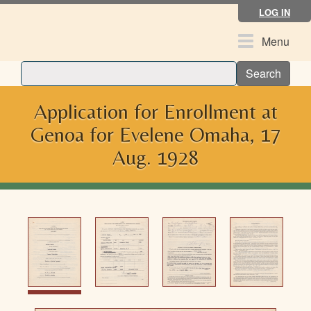
Skip
LOG IN
to
main
Toggle
Menu
content
navigation
Search
Application for Enrollment at
Genoa for Evelene Omaha, 17
Aug. 1928