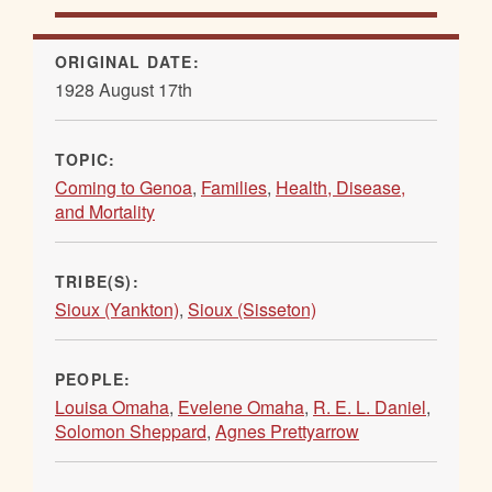
ORIGINAL DATE:
1928 August 17th
TOPIC:
Coming to Genoa
,
Families
,
Health, Disease,
and Mortality
TRIBE(S):
Sioux (Yankton)
,
Sioux (Sisseton)
PEOPLE:
Louisa Omaha
,
Evelene Omaha
,
R. E. L. Daniel
,
Solomon Sheppard
,
Agnes Prettyarrow