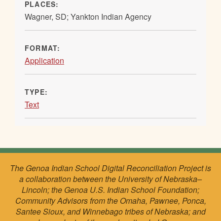
PLACES:
Wagner, SD; Yankton Indian Agency
FORMAT:
Application
TYPE:
Text
The Genoa Indian School Digital Reconciliation Project is
a collaboration between the University of Nebraska–
Lincoln; the Genoa U.S. Indian School Foundation;
Community Advisors from the Omaha, Pawnee, Ponca,
Santee Sioux, and Winnebago tribes of Nebraska; and