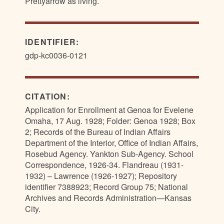
Prettyarrow as living.
IDENTIFIER:
gdp-kc0036-0121
CITATION:
Application for Enrollment at Genoa for Evelene
Omaha, 17 Aug. 1928; Folder: Genoa 1928; Box
2; Records of the Bureau of Indian Affairs
Department of the Interior, Office of Indian Affairs,
Rosebud Agency. Yankton Sub-Agency. School
Correspondence, 1926-34. Flandreau (1931-
1932) – Lawrence (1926-1927); Repository
identifier 7388923; Record Group 75; National
Archives and Records Administration—Kansas
City.