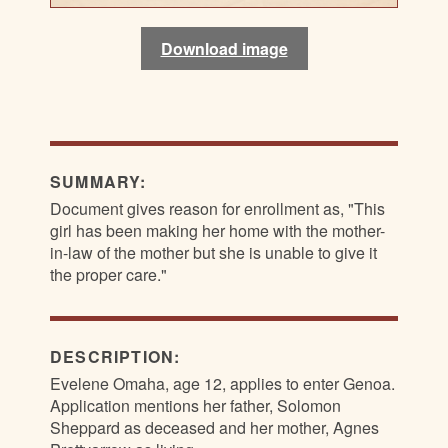
Download image
Download image
Download image
Download image
SUMMARY:
Document gives reason for enrollment as, "This
girl has been making her home with the mother-
in-law of the mother but she is unable to give it
the proper care."
DESCRIPTION:
Evelene Omaha, age 12, applies to enter Genoa.
Application mentions her father, Solomon
Sheppard as deceased and her mother, Agnes