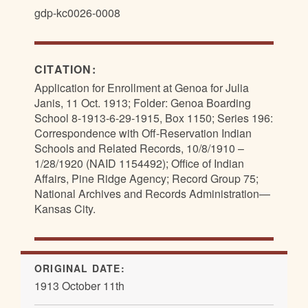
gdp-kc0026-0008
CITATION:
Application for Enrollment at Genoa for Julia
Janis, 11 Oct. 1913; Folder: Genoa Boarding
School 8-1913-6-29-1915, Box 1150; Series 196:
Correspondence with Off-Reservation Indian
Schools and Related Records, 10/8/1910 –
1/28/1920 (NAID 1154492); Office of Indian
Affairs, Pine Ridge Agency; Record Group 75;
National Archives and Records Administration—
Kansas City.
ORIGINAL DATE:
1913 October 11th