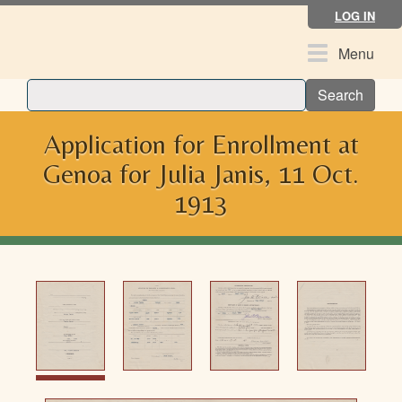
Skip
LOG IN
to
main
Toggle
Menu
content
navigation
Search
Application for Enrollment at
Genoa for Julia Janis, 11 Oct.
1913