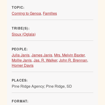
TOPIC:
Coming to Genoa
,
Families
TRIBE(S):
Sioux (Oglala)
PEOPLE:
Julia Janis
,
James Janis
,
Mrs. Melvin Baxter
,
Mollie Janis
,
Jas. R. Walker
,
John R. Brennan
,
Homer Davis
PLACES:
Pine Ridge Agency; Pine Ridge, SD
FORMAT: