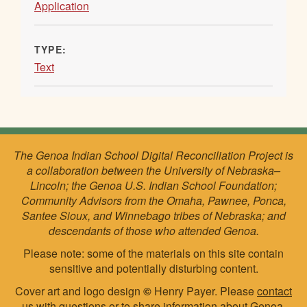
Application
TYPE:
Text
The Genoa Indian School Digital Reconciliation Project is
a collaboration between the University of Nebraska–
Lincoln; the Genoa U.S. Indian School Foundation;
Community Advisors from the Omaha, Pawnee, Ponca,
Santee Sioux, and Winnebago tribes of Nebraska; and
descendants of those who attended Genoa.
Please note: some of the materials on this site contain
sensitive and potentially disturbing content.
Cover art and logo design
©
Henry Payer. Please
contact
us
with questions or to share information about Genoa.