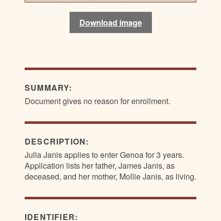
Download image
Download image
Download image
Download image
SUMMARY:
Document gives no reason for enrollment.
DESCRIPTION:
Julia Janis applies to enter Genoa for 3 years.
Application lists her father, James Janis, as
deceased, and her mother, Mollie Janis, as living.
IDENTIFIER: