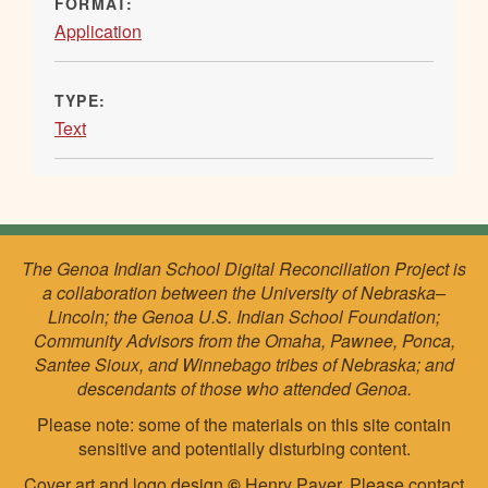
FORMAT:
Application
TYPE:
Text
The Genoa Indian School Digital Reconciliation Project is
a collaboration between the University of Nebraska–
Lincoln; the Genoa U.S. Indian School Foundation;
Community Advisors from the Omaha, Pawnee, Ponca,
Santee Sioux, and Winnebago tribes of Nebraska; and
descendants of those who attended Genoa.
Please note: some of the materials on this site contain
sensitive and potentially disturbing content.
Cover art and logo design
©
Henry Payer. Please
contact