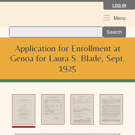
Skip
LOG IN
to
main
Toggle
Menu
content
navigation
Search
Application for Enrollment at
Genoa for Laura S. Blade, Sept.
1925