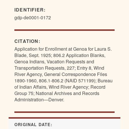
IDENTIFIER:
gdp-de0001-0172
CITATION:
Application for Enrollment at Genoa for Laura S.
Blade, Sept. 1925; 806.2 Application Blanks,
Genoa Indians, Vacation Requests and
Transportation Requests, 227; Entry 8, Wind
River Agency, General Correspondence Files
1890-1960, 806.1-806.2 (NAID 571199); Bureau
of Indian Affairs, Wind River Agency; Record
Group 75; National Archives and Records
Administration—Denver.
ORIGINAL DATE: