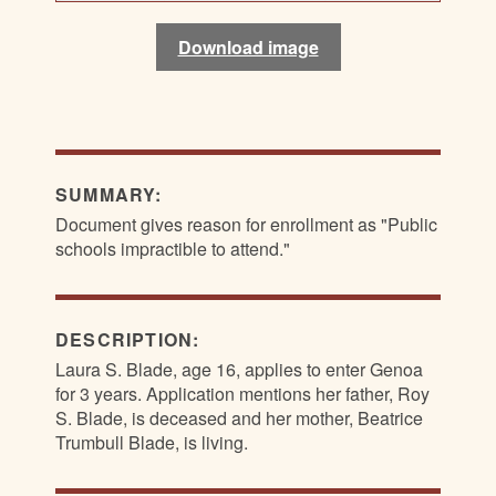
Download image
Download image
Download image
Download image
SUMMARY:
Document gives reason for enrollment as "Public
schools impractible to attend."
DESCRIPTION:
Laura S. Blade, age 16, applies to enter Genoa
for 3 years. Application mentions her father, Roy
S. Blade, is deceased and her mother, Beatrice
Trumbull Blade, is living.