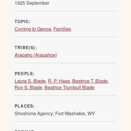
1925 September
TOPIC:
Coming to Genoa
,
Families
TRIBE(S):
Arapaho (Arapahoe)
PEOPLE:
Laura S. Blade
,
R. P. Haas
,
Beatrice T. Blade
,
Roy S. Blade
,
Beatrice Trumbull Blade
PLACES:
Shoshone Agency; Fort Washakie, WY