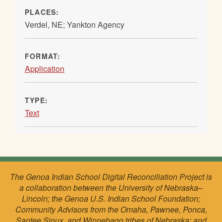
PLACES:
Verdel, NE; Yankton Agency
FORMAT:
Application
TYPE:
Text
The Genoa Indian School Digital Reconciliation Project is
a collaboration between the University of Nebraska–
Lincoln; the Genoa U.S. Indian School Foundation;
Community Advisors from the Omaha, Pawnee, Ponca,
Santee Sioux, and Winnebago tribes of Nebraska; and