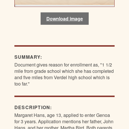
Download image
Download image
Download image
Download image
SUMMARY:
Document gives reason for enrollment as, "1 1/2
mile from grade school which she has completed
and five miles from Verdel high school which is
too far."
DESCRIPTION:
Margaret Hans, age 13, applied to enter Genoa
for 3 years. Application mentions her father, John
Hans, and her mother, Martha Bird. Both parents