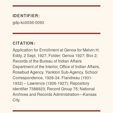
IDENTIFIER:
gdp-kc0036-0093
CITATION:
Application for Enrollment at Genoa for Melvin H.
Eddy, 2 Sept. 1927; Folder: Genoa 1927; Box 2;
Records of the Bureau of Indian Affairs
Department of the Interior, Office of Indian Affairs,
Rosebud Agency. Yankton Sub-Agency. School
Correspondence, 1926-34. Flandreau (1931-
1932) – Lawrence (1926-1927); Repository
identifier 7388923; Record Group 75; National
Archives and Records Administration—Kansas
City.