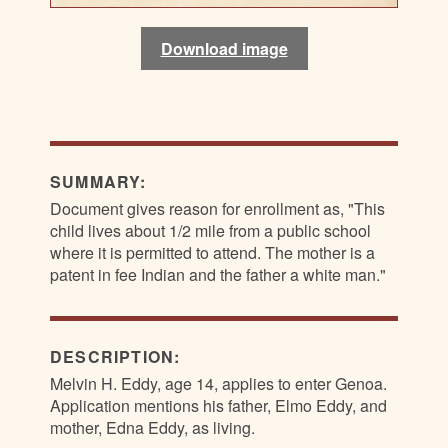
Download image
Download image
Download image
Download image
SUMMARY:
Document gives reason for enrollment as, "This
child lives about 1/2 mile from a public school
where it is permitted to attend. The mother is a
patent in fee Indian and the father a white man."
DESCRIPTION:
Melvin H. Eddy, age 14, applies to enter Genoa.
Application mentions his father, Elmo Eddy, and
mother, Edna Eddy, as living.