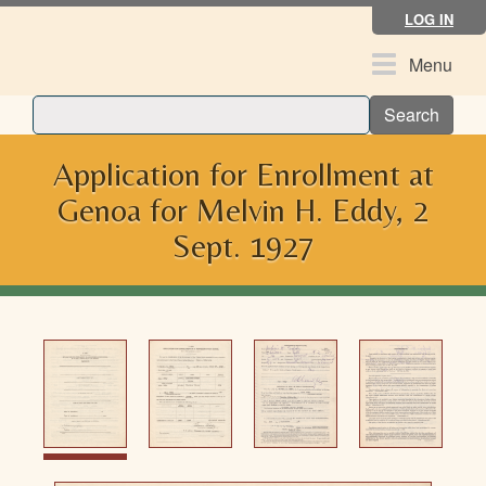
Skip
LOG IN
to
main
Toggle
Menu
content
navigation
Search
Application for Enrollment at
Genoa for Melvin H. Eddy, 2
Sept. 1927