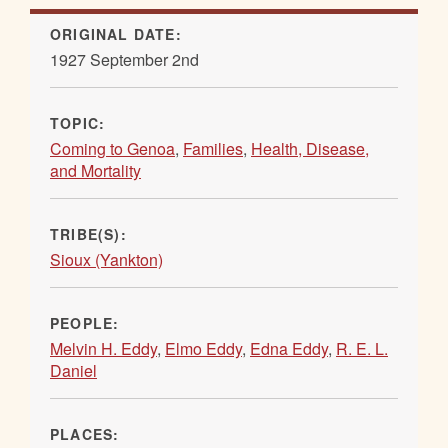
ORIGINAL DATE:
1927 September 2nd
TOPIC:
Coming to Genoa
,
Families
,
Health, Disease,
and Mortality
TRIBE(S):
Sioux (Yankton)
PEOPLE:
Melvin H. Eddy
,
Elmo Eddy
,
Edna Eddy
,
R. E. L.
Daniel
PLACES: