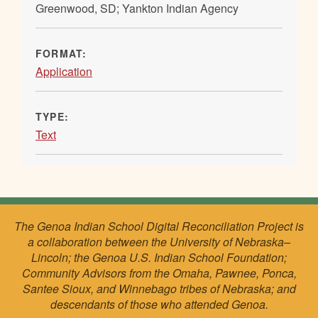
Greenwood, SD; Yankton Indian Agency
FORMAT:
Application
TYPE:
Text
The Genoa Indian School Digital Reconciliation Project is
a collaboration between the University of Nebraska–
Lincoln; the Genoa U.S. Indian School Foundation;
Community Advisors from the Omaha, Pawnee, Ponca,
Santee Sioux, and Winnebago tribes of Nebraska; and
descendants of those who attended Genoa.