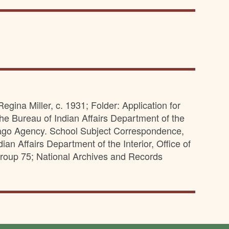
egina Miller, c. 1931; Folder: Application for
he Bureau of Indian Affairs Department of the
nebago Agency. School Subject Correspondence,
an Affairs Department of the Interior, Office of
roup 75; National Archives and Records