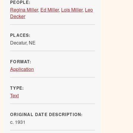
PEOPLE:
Regina Miller
,
Ed Miller
,
Lois Miller
,
Leo
Decker
PLACES:
Decatur, NE
FORMAT:
Application
TYPE:
Text
ORIGINAL DATE DESCRIPTION:
c. 1931