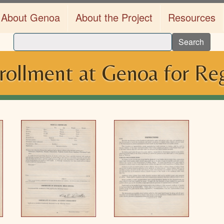
About Genoa
About the Project
Resources
Search
rollment at Genoa for Reg