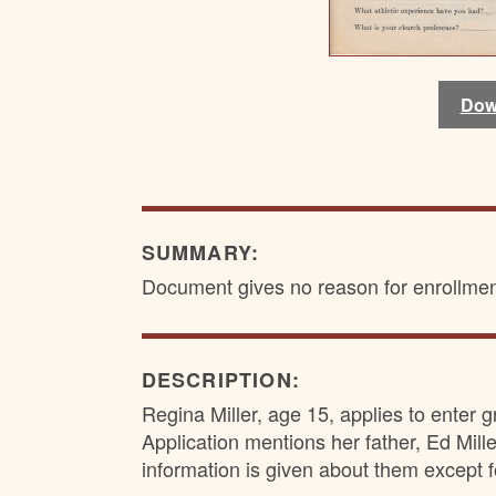
Dow
Dow
Dow
Dow
SUMMARY:
Document gives no reason for enrollmen
DESCRIPTION:
Regina Miller, age 15, applies to enter g
Application mentions her father, Ed Mille
information is given about them except fo