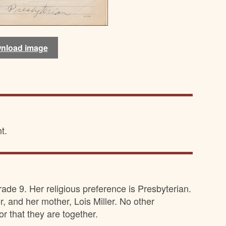
nload image
nload image
nload image
nload image
t.
rade 9. Her religious preference is Presbyterian.
r, and her mother, Lois Miller. No other
r that they are together.