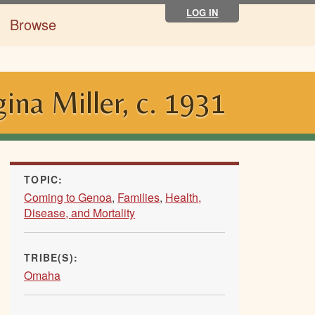
LOG IN
Browse
ina Miller, c. 1931
TOPIC:
Coming to Genoa
,
Families
,
Health,
Disease, and Mortality
TRIBE(S):
Omaha