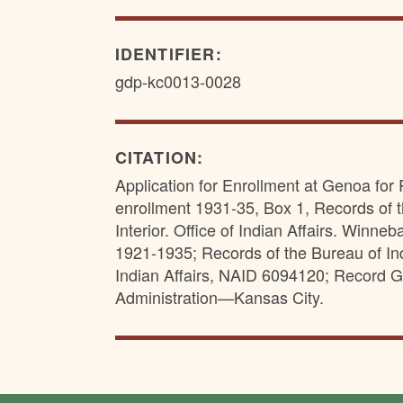
IDENTIFIER:
gdp-kc0013-0028
CITATION:
Application for Enrollment at Genoa for R
enrollment 1931-35, Box 1, Records of t
Interior. Office of Indian Affairs. Win
1921-1935; Records of the Bureau of Indi
Indian Affairs, NAID 6094120; Record G
Administration—Kansas City.